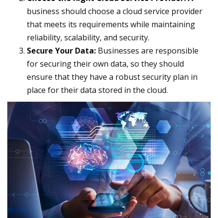
business should choose a cloud service provider
that meets its requirements while maintaining
reliability, scalability, and security.
Secure Your Data:
Businesses are responsible
for securing their own data, so they should
ensure that they have a robust security plan in
place for their data stored in the cloud.