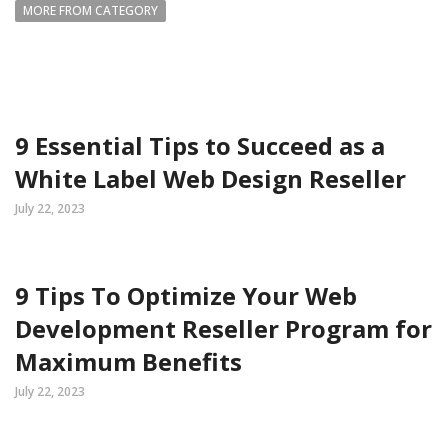
MORE FROM CATEGORY
9 Essential Tips to Succeed as a
White Label Web Design Reseller
July 22, 2023
9 Tips To Optimize Your Web
Development Reseller Program for
Maximum Benefits
July 22, 2023