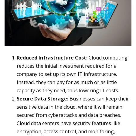
Reduced Infrastructure Cost:
Cloud computing
reduces the initial investment required for a
company to set up its own IT infrastructure.
Instead, they can pay for as much or as little
capacity as they need, thus lowering IT costs.
Secure Data Storage:
Businesses can keep their
sensitive data in the cloud, where it will remain
secured from cyberattacks and data breaches.
Cloud data centers have security features like
encryption, access control, and monitoring,