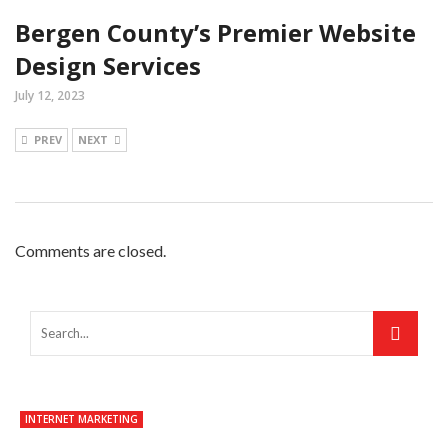
Bergen County’s Premier Website
Design Services
July 12, 2023
PREV
NEXT
Comments are closed.
INTERNET MARKETING