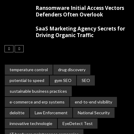
Ransomware Initial Access Vectors
Defenders Often Overlook
SaaS Marketing Agency Secrets for
Driving Organic Traffic
temperature control
drug discovery
potential to speed
gym SEO
SEO
sustainable business practices
e-commerce and erp systems
end-to-end visibility
deloitte
Law Enforcement
National Security
innovative technologie
EyeDetect Test