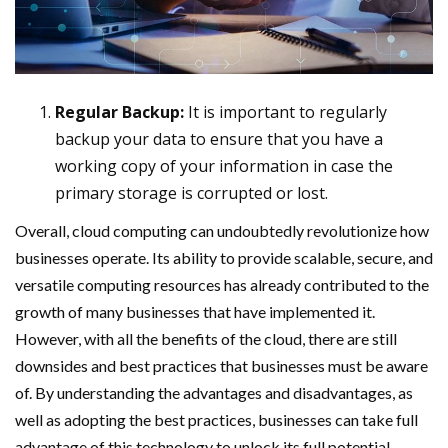
Regular Backup:
It is important to regularly
backup your data to ensure that you have a
working copy of your information in case the
primary storage is corrupted or lost.
Overall, cloud computing can undoubtedly revolutionize how
businesses operate. Its ability to provide scalable, secure, and
versatile computing resources has already contributed to the
growth of many businesses that have implemented it.
However, with all the benefits of the cloud, there are still
downsides and best practices that businesses must be aware
of. By understanding the advantages and disadvantages, as
well as adopting the best practices, businesses can take full
advantage of this technology to unlock its full potential.