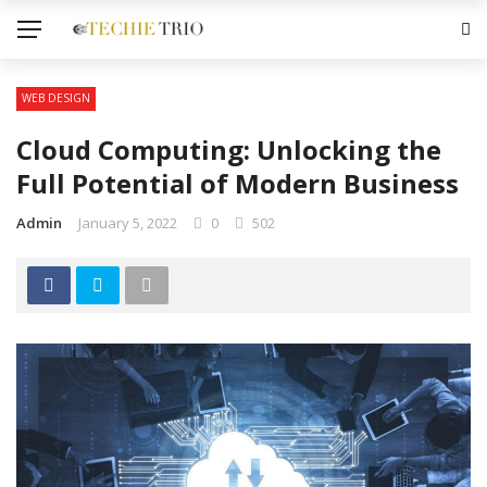
WEB DESIGN
Cloud Computing: Unlocking the
Full Potential of Modern Business
Admin
January 5, 2022
0
502