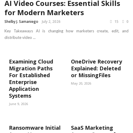
AI Video Courses: Essential Skills
for Modern Marketers
Shelby J. Samaniego
July 2, 2026
15
0
Key Takeaways AI is changing how marketers create, edit, and
distribute video ...
Examining Cloud
OneDrive Recovery
Migration Paths
Explained: Deleted
For Established
or MissingFiles
Enterprise
May 20, 2026
Application
Systems
June 9, 2026
Ransomware Initial
SaaS Marketing