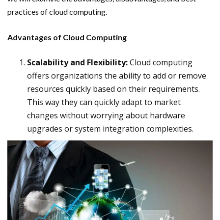
practices of cloud computing.
Advantages of Cloud Computing
Scalability and Flexibility:
Cloud computing
offers organizations the ability to add or remove
resources quickly based on their requirements.
This way they can quickly adapt to market
changes without worrying about hardware
upgrades or system integration complexities.