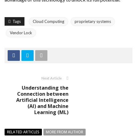
Tags
Cloud Computing
proprietary systems
Vendor Lock
Next Article
Understanding the
Connection between
Artificial Intelligence
(AI) and Machine
Learning (ML)
RELATED ARTICLES
MORE FROM AUTHOR