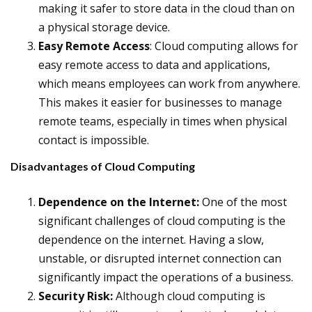
making it safer to store data in the cloud than on
a physical storage device.
Easy Remote Access
: Cloud computing allows for
easy remote access to data and applications,
which means employees can work from anywhere.
This makes it easier for businesses to manage
remote teams, especially in times when physical
contact is impossible.
Disadvantages of Cloud Computing
Dependence on the Internet:
One of the most
significant challenges of cloud computing is the
dependence on the internet. Having a slow,
unstable, or disrupted internet connection can
significantly impact the operations of a business.
Security Risk:
Although cloud computing is