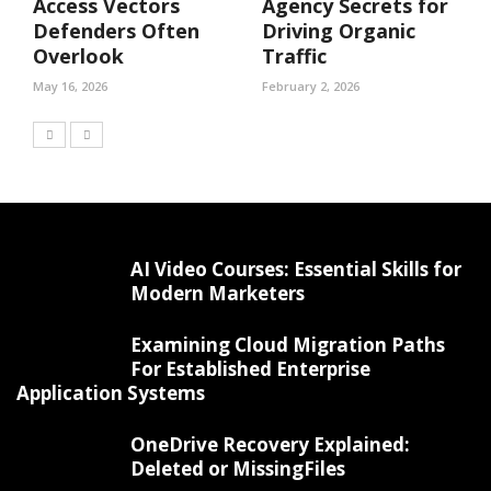
Access Vectors
Agency Secrets for
Defenders Often
Driving Organic
Overlook
Traffic
May 16, 2026
February 2, 2026
AI Video Courses: Essential Skills for
Modern Marketers
Examining Cloud Migration Paths
For Established Enterprise
Application Systems
OneDrive Recovery Explained:
Deleted or MissingFiles