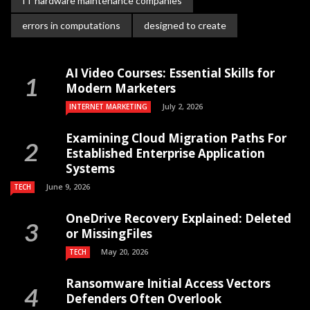
IT hardware maintenance companies
errors in computations
designed to create
AI Video Courses: Essential Skills for
Modern Marketers
July 2, 2026
INTERNET MARKETING
Examining Cloud Migration Paths For
Established Enterprise Application
Systems
June 9, 2026
TECH
OneDrive Recovery Explained: Deleted
or MissingFiles
May 20, 2026
TECH
Ransomware Initial Access Vectors
Defenders Often Overlook