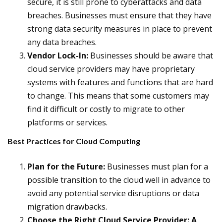
secure, it is still prone to cyberattacks and data
breaches. Businesses must ensure that they have
strong data security measures in place to prevent
any data breaches.
Vendor Lock-In:
Businesses should be aware that
cloud service providers may have proprietary
systems with features and functions that are hard
to change. This means that some customers may
find it difficult or costly to migrate to other
platforms or services.
Best Practices for Cloud Computing
Plan for the Future:
Businesses must plan for a
possible transition to the cloud well in advance to
avoid any potential service disruptions or data
migration drawbacks.
Choose the Right Cloud Service Provider: A