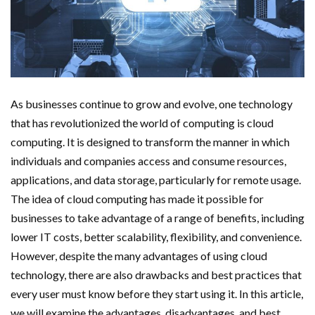
As businesses continue to grow and evolve, one technology
that has revolutionized the world of computing is cloud
computing. It is designed to transform the manner in which
individuals and companies access and consume resources,
applications, and data storage, particularly for remote usage.
The idea of cloud computing has made it possible for
businesses to take advantage of a range of benefits, including
lower IT costs, better scalability, flexibility, and convenience.
However, despite the many advantages of using cloud
technology, there are also drawbacks and best practices that
every user must know before they start using it. In this article,
we will examine the advantages, disadvantages, and best