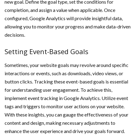
new goal. Define the goal type, set the conditions for
completion, and assign a value when applicable. Once
configured, Google Analytics will provide insightful data,
allowing you to monitor your progress and make data-driven
decisions.
Setting Event-Based Goals
Sometimes, your website goals may revolve around specific
interactions or events, such as downloads, video views, or
button clicks. Tracking these event-based goals is essential
for understanding user engagement. To achieve this,
implement event tracking in Google Analytics. Utilize event
tags and triggers to monitor user actions on your website.
With these insights, you can gauge the effectiveness of your
content and design, making necessary adjustments to
enhance the user experience and drive your goals forward.