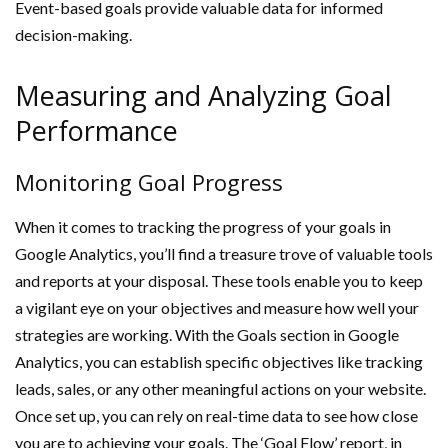
Event-based goals provide valuable data for informed
decision-making.
Measuring and Analyzing Goal
Performance
Monitoring Goal Progress
When it comes to tracking the progress of your goals in
Google Analytics, you’ll find a treasure trove of valuable tools
and reports at your disposal. These tools enable you to keep
a vigilant eye on your objectives and measure how well your
strategies are working. With the Goals section in Google
Analytics, you can establish specific objectives like tracking
leads, sales, or any other meaningful actions on your website.
Once set up, you can rely on real-time data to see how close
you are to achieving your goals. The ‘Goal Flow’ report, in