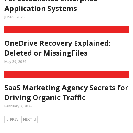
Application Systems
June 9, 2026
OneDrive Recovery Explained:
Deleted or MissingFiles
May 20, 2026
SaaS Marketing Agency Secrets for
Driving Organic Traffic
February 2, 2026
PREV
NEXT