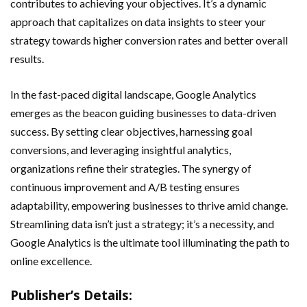
contributes to achieving your objectives. It’s a dynamic
approach that capitalizes on data insights to steer your
strategy towards higher conversion rates and better overall
results.
In the fast-paced digital landscape, Google Analytics
emerges as the beacon guiding businesses to data-driven
success. By setting clear objectives, harnessing goal
conversions, and leveraging insightful analytics,
organizations refine their strategies. The synergy of
continuous improvement and A/B testing ensures
adaptability, empowering businesses to thrive amid change.
Streamlining data isn’t just a strategy; it’s a necessity, and
Google Analytics is the ultimate tool illuminating the path to
online excellence.
Publisher’s Details: