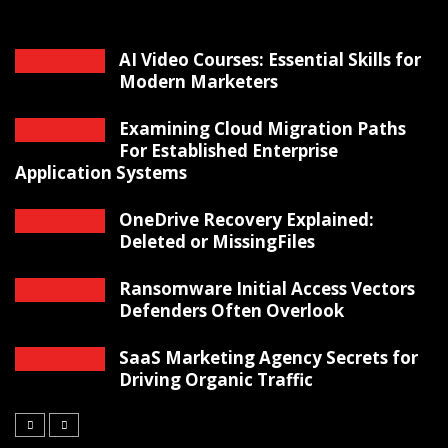
AI Video Courses: Essential Skills for
Modern Marketers
Examining Cloud Migration Paths
For Established Enterprise
Application Systems
OneDrive Recovery Explained:
Deleted or MissingFiles
Ransomware Initial Access Vectors
Defenders Often Overlook
SaaS Marketing Agency Secrets for
Driving Organic Traffic