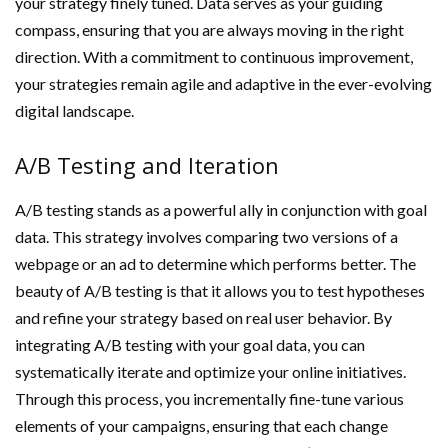
your strategy finely tuned. Data serves as your guiding
compass, ensuring that you are always moving in the right
direction. With a commitment to continuous improvement,
your strategies remain agile and adaptive in the ever-evolving
digital landscape.
A/B Testing and Iteration
A/B testing stands as a powerful ally in conjunction with goal
data. This strategy involves comparing two versions of a
webpage or an ad to determine which performs better. The
beauty of A/B testing is that it allows you to test hypotheses
and refine your strategy based on real user behavior. By
integrating A/B testing with your goal data, you can
systematically iterate and optimize your online initiatives.
Through this process, you incrementally fine-tune various
elements of your campaigns, ensuring that each change