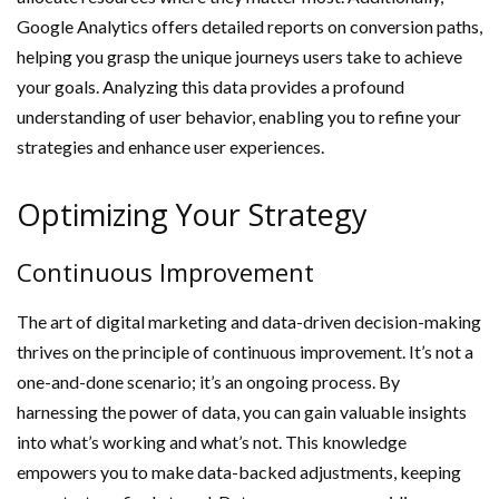
Google Analytics offers detailed reports on conversion paths,
helping you grasp the unique journeys users take to achieve
your goals. Analyzing this data provides a profound
understanding of user behavior, enabling you to refine your
strategies and enhance user experiences.
Optimizing Your Strategy
Continuous Improvement
The art of digital marketing and data-driven decision-making
thrives on the principle of continuous improvement. It’s not a
one-and-done scenario; it’s an ongoing process. By
harnessing the power of data, you can gain valuable insights
into what’s working and what’s not. This knowledge
empowers you to make data-backed adjustments, keeping