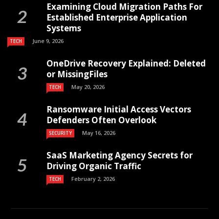
Examining Cloud Migration Paths For
Established Enterprise Application
Systems
June 9, 2026
TECH
OneDrive Recovery Explained: Deleted
or MissingFiles
May 20, 2026
TECH
Ransomware Initial Access Vectors
Defenders Often Overlook
May 16, 2026
SECURITY
SaaS Marketing Agency Secrets for
Driving Organic Traffic
February 2, 2026
TECH