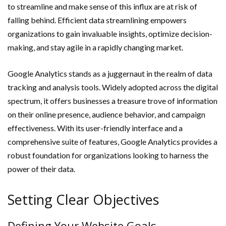
to streamline and make sense of this influx are at risk of
falling behind. Efficient data streamlining empowers
organizations to gain invaluable insights, optimize decision-
making, and stay agile in a rapidly changing market.
Google Analytics stands as a juggernaut in the realm of data
tracking and analysis tools. Widely adopted across the digital
spectrum, it offers businesses a treasure trove of information
on their online presence, audience behavior, and campaign
effectiveness. With its user-friendly interface and a
comprehensive suite of features, Google Analytics provides a
robust foundation for organizations looking to harness the
power of their data.
Setting Clear Objectives
Defining Your Website Goals