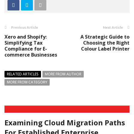
Previous Article
Next Article
Xero and Shopify:
A Strategic Guide to
Simplifying Tax
Choosing the Right
Compliance for E-
Colour Label Printer
commerce Businesses
RELATED ARTICLES
MORE FROM AUTHOR
MORE FROM CATEGORY
Examining Cloud Migration Paths
For Established Enterprise