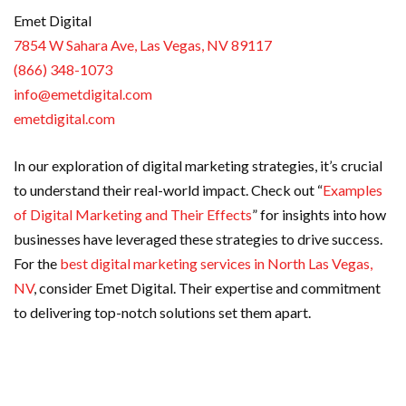
Emet Digital
7854 W Sahara Ave, Las Vegas, NV 89117
(866) 348-1073
info@emetdigital.com
emetdigital.com
In our exploration of digital marketing strategies, it’s crucial
to understand their real-world impact. Check out “
Examples
of Digital Marketing and Their Effects
” for insights into how
businesses have leveraged these strategies to drive success.
For the
best digital marketing services in North Las Vegas,
NV
, consider Emet Digital. Their expertise and commitment
to delivering top-notch solutions set them apart.