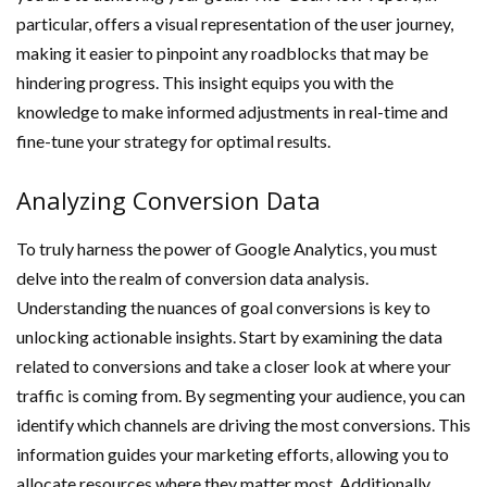
particular, offers a visual representation of the user journey,
making it easier to pinpoint any roadblocks that may be
hindering progress. This insight equips you with the
knowledge to make informed adjustments in real-time and
fine-tune your strategy for optimal results.
Analyzing Conversion Data
To truly harness the power of Google Analytics, you must
delve into the realm of conversion data analysis.
Understanding the nuances of goal conversions is key to
unlocking actionable insights. Start by examining the data
related to conversions and take a closer look at where your
traffic is coming from. By segmenting your audience, you can
identify which channels are driving the most conversions. This
information guides your marketing efforts, allowing you to
allocate resources where they matter most. Additionally,