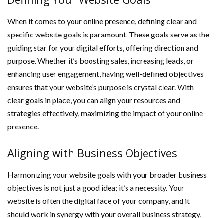
When it comes to your online presence, defining clear and
specific website goals is paramount. These goals serve as the
guiding star for your digital efforts, offering direction and
purpose. Whether it’s boosting sales, increasing leads, or
enhancing user engagement, having well-defined objectives
ensures that your website’s purpose is crystal clear. With
clear goals in place, you can align your resources and
strategies effectively, maximizing the impact of your online
presence.
Aligning with Business Objectives
Harmonizing your website goals with your broader business
objectives is not just a good idea; it’s a necessity. Your
website is often the digital face of your company, and it
should work in synergy with your overall business strategy.