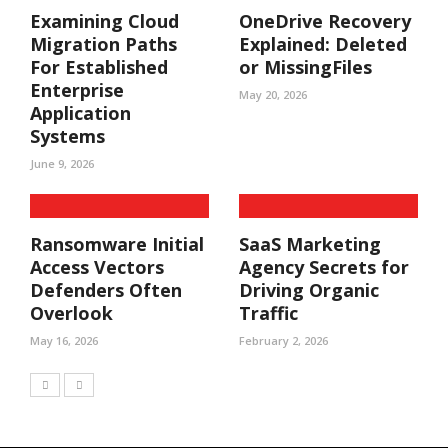
Examining Cloud
OneDrive Recovery
Migration Paths
Explained: Deleted
For Established
or MissingFiles
Enterprise
May 20, 2026
Application
Systems
June 9, 2026
Ransomware Initial
SaaS Marketing
Access Vectors
Agency Secrets for
Defenders Often
Driving Organic
Overlook
Traffic
May 16, 2026
February 2, 2026