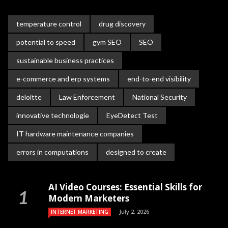
temperature control
drug discovery
potential to speed
gym SEO
SEO
sustainable business practices
e-commerce and erp systems
end-to-end visibility
deloitte
Law Enforcement
National Security
innovative technologie
EyeDetect Test
IT hardware maintenance companies
errors in computations
designed to create
AI Video Courses: Essential Skills for
Modern Marketers
July 2, 2026
INTERNET MARKETING