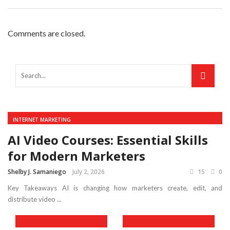
Comments are closed.
INTERNET MARKETING
AI Video Courses: Essential Skills
for Modern Marketers
Shelby J. Samaniego
July 2, 2026
15
0
Key Takeaways AI is changing how marketers create, edit, and
distribute video ...