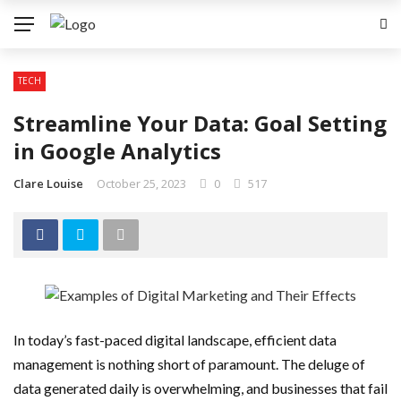
TECH
Streamline Your Data: Goal Setting
in Google Analytics
Clare Louise
October 25, 2023
0
517
In today’s fast-paced digital landscape, efficient data
management is nothing short of paramount. The deluge of
data generated daily is overwhelming, and businesses that fail