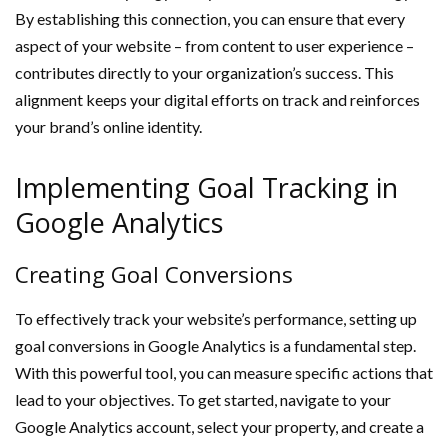
By establishing this connection, you can ensure that every
aspect of your website – from content to user experience –
contributes directly to your organization’s success. This
alignment keeps your digital efforts on track and reinforces
your brand’s online identity.
Implementing Goal Tracking in
Google Analytics
Creating Goal Conversions
To effectively track your website’s performance, setting up
goal conversions in Google Analytics is a fundamental step.
With this powerful tool, you can measure specific actions that
lead to your objectives. To get started, navigate to your
Google Analytics account, select your property, and create a