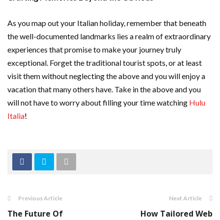
As you map out your Italian holiday, remember that beneath
the well-documented landmarks lies a realm of extraordinary
experiences that promise to make your journey truly
exceptional. Forget the traditional tourist spots, or at least
visit them without neglecting the above and you will enjoy a
vacation that many others have. Take in the above and you
will not have to worry about filling your time watching
Hulu
Italia
!
Previous Article
Next Article
The Future Of
How Tailored Web