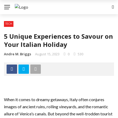
TECH
5 Unique Experiences to Savour on
Your Italian Holiday
Andre M. Briggs
August 15, 2023
0
530
When it comes to dreamy getaways, Italy often conjures
images of ancient ruins, rolling vineyards, and the romantic
allure of Venice’s canals. But beyond the well-trodden tourist