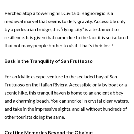
Perched atop a towering hill, Civita di Bagnoregio is a
medieval marvel that seems to defy gravity. Accessible only
by a pedestrian bridge, this “dying city” is a testament to
resilience. It is given that name due to the fact it is so isolated
that not many people bother to visit. That’s their loss!
Bask in the Tranquility of San Fruttuoso
For an idyllic escape, venture to the secluded bay of San
Fruttuoso on the Italian Riviera. Accessible only by boat or a
scenic hike, this tranquil haven is home to an ancient abbey
and a charming beach. You can snorkel in crystal clear waters,
and take in the impressive sights, and all without hundreds of
other tourists doing the same.
Crafting Memories Beyond the Obvious