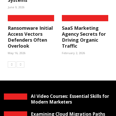
Systems
June 9, 2026
Ransomware Initial
SaaS Marketing
Access Vectors
Agency Secrets for
Defenders Often
Driving Organic
Overlook
Traffic
May 16, 2026
February 2, 2026
AI Video Courses: Essential Skills for
Modern Marketers
Examining Cloud Migration Paths