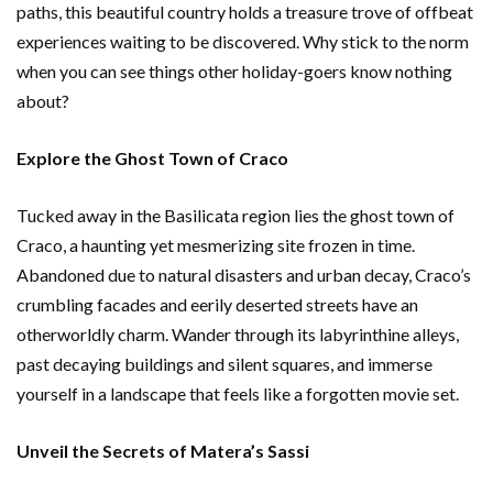
paths, this beautiful country holds a treasure trove of offbeat
experiences waiting to be discovered. Why stick to the norm
when you can see things other holiday-goers know nothing
about?
Explore the Ghost Town of Craco
Tucked away in the Basilicata region lies the ghost town of
Craco, a haunting yet mesmerizing site frozen in time.
Abandoned due to natural disasters and urban decay, Craco’s
crumbling facades and eerily deserted streets have an
otherworldly charm. Wander through its labyrinthine alleys,
past decaying buildings and silent squares, and immerse
yourself in a landscape that feels like a forgotten movie set.
Unveil the Secrets of Matera’s Sassi