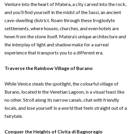
Venture into the heart of Matera, a city carved into the rock,
and you’ll find yourself in the midst of the Sassi, an ancient
cave-dwelling district. Roam through these troglodyte
settlements, where houses, churches, and even hotels are
hewn from the stone itself. Matera’s unique architecture and
the interplay of light and shadow make for a surreal
experience that transports you to a different era.
Traverse the Rainbow Village of Burano
While Venice steals the spotlight, the colourful village of
Burano, located in the Venetian Lagoon, is a visual feast like
no other. Stroll along its narrow canals, chat with friendly
locals, and lose yourself in a world that feels straight out of a
fairytale.
Conquer the Heights of Civita di Bagnoregio