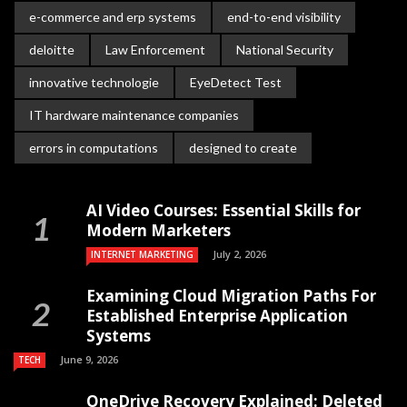
e-commerce and erp systems
end-to-end visibility
deloitte
Law Enforcement
National Security
innovative technologie
EyeDetect Test
IT hardware maintenance companies
errors in computations
designed to create
AI Video Courses: Essential Skills for
Modern Marketers
July 2, 2026
INTERNET MARKETING
Examining Cloud Migration Paths For
Established Enterprise Application
Systems
June 9, 2026
TECH
OneDrive Recovery Explained: Deleted