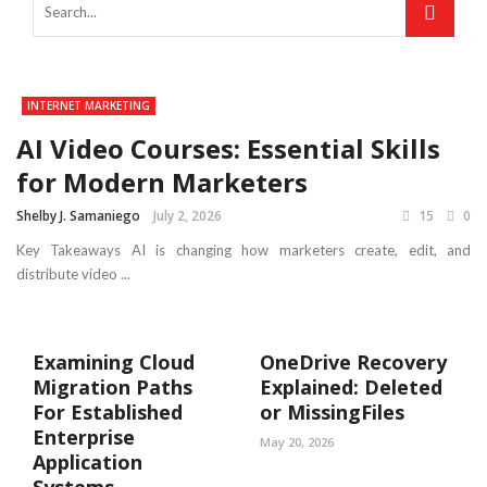
INTERNET MARKETING
AI Video Courses: Essential Skills
for Modern Marketers
Shelby J. Samaniego
July 2, 2026
15
0
Key Takeaways AI is changing how marketers create, edit, and
distribute video ...
Examining Cloud
OneDrive Recovery
Migration Paths
Explained: Deleted
For Established
or MissingFiles
Enterprise
May 20, 2026
Application