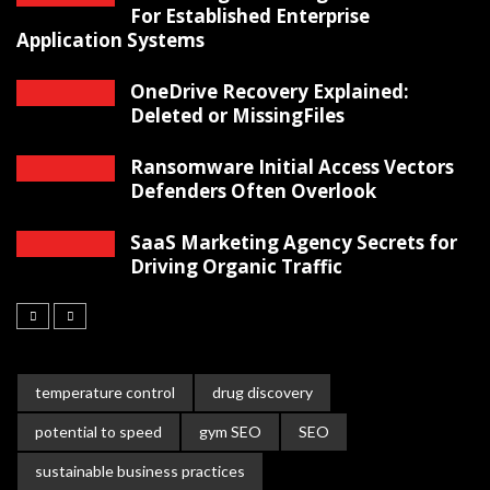
For Established Enterprise
Application Systems
OneDrive Recovery Explained:
Deleted or MissingFiles
Ransomware Initial Access Vectors
Defenders Often Overlook
SaaS Marketing Agency Secrets for
Driving Organic Traffic
temperature control
drug discovery
potential to speed
gym SEO
SEO
sustainable business practices