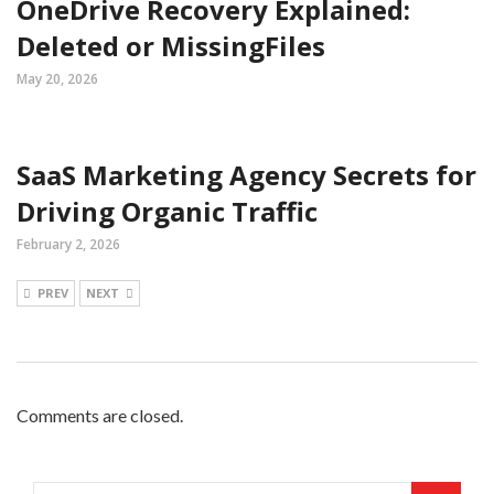
OneDrive Recovery Explained:
Deleted or MissingFiles
May 20, 2026
SaaS Marketing Agency Secrets for
Driving Organic Traffic
February 2, 2026
PREV
NEXT
Comments are closed.