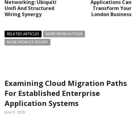
Networking: Ubiquiti
Applications Can
Unifi And Structured
Transform Your
Wiring Synergy
London Business
RELATED ARTICLES
MORE FROM AUTHOR
MORE FROM CATEGORY
Examining Cloud Migration Paths
For Established Enterprise
Application Systems
June 9, 2026