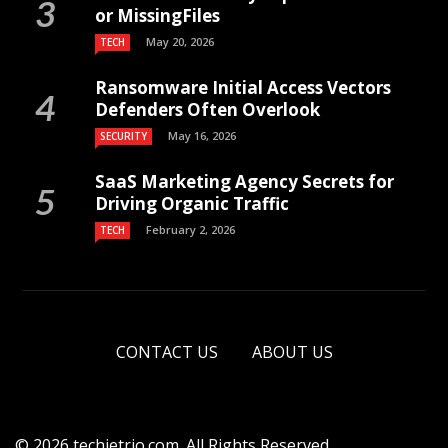
or MissingFiles
May 20, 2026
TECH
Ransomware Initial Access Vectors
Defenders Often Overlook
May 16, 2026
SECURITY
SaaS Marketing Agency Secrets for
Driving Organic Traffic
February 2, 2026
TECH
CONTACT US
ABOUT US
© 2026 techietrio.com. All Rights Reserved.