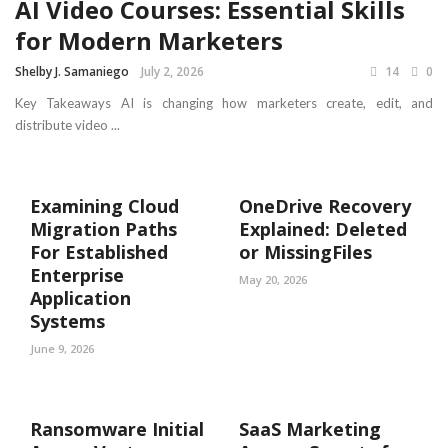
AI Video Courses: Essential Skills
for Modern Marketers
Shelby J. Samaniego
July 2, 2026
14
0
Key Takeaways AI is changing how marketers create, edit, and
distribute video ...
Examining Cloud
OneDrive Recovery
Migration Paths
Explained: Deleted
For Established
or MissingFiles
Enterprise
May 20, 2026
Application
Systems
June 9, 2026
Ransomware Initial
SaaS Marketing