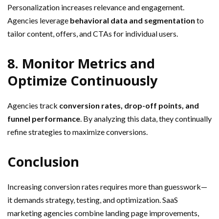
Personalization increases relevance and engagement.
Agencies leverage
behavioral data and segmentation
to
tailor content, offers, and CTAs for individual users.
8. Monitor Metrics and
Optimize Continuously
Agencies track
conversion rates, drop-off points, and
funnel performance
. By analyzing this data, they continually
refine strategies to maximize conversions.
Conclusion
Increasing conversion rates requires more than guesswork—
it demands strategy, testing, and optimization. SaaS
marketing agencies combine landing page improvements,