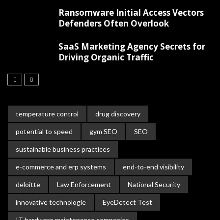
Ransomware Initial Access Vectors
Defenders Often Overlook
SaaS Marketing Agency Secrets for
Driving Organic Traffic
temperature control
drug discovery
potential to speed
gym SEO
SEO
sustainable business practices
e-commerce and erp systems
end-to-end visibility
deloitte
Law Enforcement
National Security
innovative technologie
EyeDetect Test
IT hardware maintenance companies