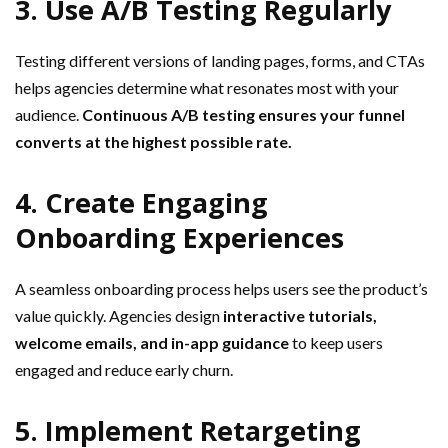
3. Use A/B Testing Regularly
Testing different versions of landing pages, forms, and CTAs
helps agencies determine what resonates most with your
audience.
Continuous A/B testing ensures your funnel
converts at the highest possible rate.
4. Create Engaging
Onboarding Experiences
A seamless onboarding process helps users see the product’s
value quickly. Agencies design
interactive tutorials,
welcome emails, and in-app guidance
to keep users
engaged and reduce early churn.
5. Implement Retargeting