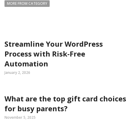
MORE FROM CATEGORY
Streamline Your WordPress
Process with Risk-Free
Automation
January 2, 2026
What are the top gift card choices
for busy parents?
November 5, 2025