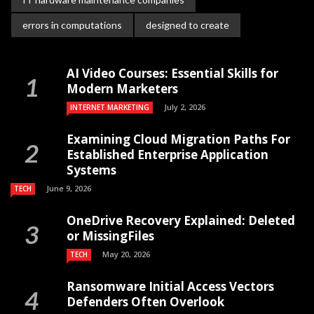
errors in computations
designed to create
AI Video Courses: Essential Skills for
Modern Marketers
July 2, 2026
INTERNET MARKETING
Examining Cloud Migration Paths For
Established Enterprise Application
Systems
June 9, 2026
TECH
OneDrive Recovery Explained: Deleted
or MissingFiles
May 20, 2026
TECH
Ransomware Initial Access Vectors
Defenders Often Overlook