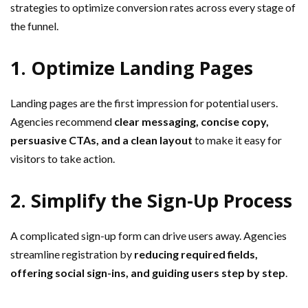
strategies to optimize conversion rates across every stage of
the funnel.
1. Optimize Landing Pages
Landing pages are the first impression for potential users.
Agencies recommend
clear messaging, concise copy,
persuasive CTAs, and a clean layout
to make it easy for
visitors to take action.
2. Simplify the Sign-Up Process
A complicated sign-up form can drive users away. Agencies
streamline registration by
reducing required fields,
offering social sign-ins, and guiding users step by step
.