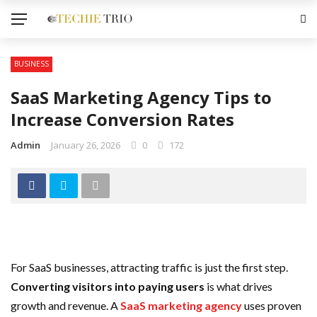
BUSINESS
SaaS Marketing Agency Tips to
Increase Conversion Rates
Admin
January 26, 2026
0
172
For SaaS businesses, attracting traffic is just the first step.
Converting visitors into paying users
is what drives
growth and revenue. A
SaaS marketing agency
uses proven