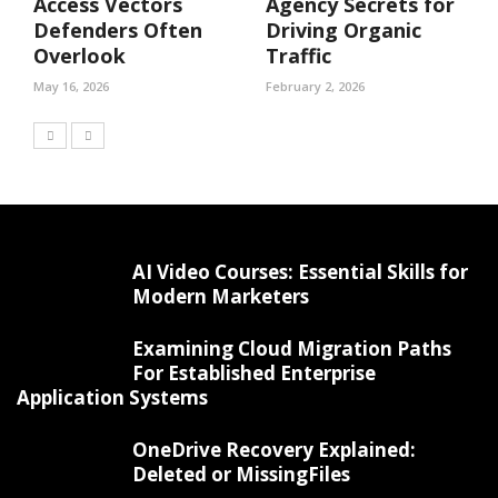
Access Vectors
Agency Secrets for
Defenders Often
Driving Organic
Overlook
Traffic
May 16, 2026
February 2, 2026
AI Video Courses: Essential Skills for
Modern Marketers
Examining Cloud Migration Paths
For Established Enterprise
Application Systems
OneDrive Recovery Explained:
Deleted or MissingFiles