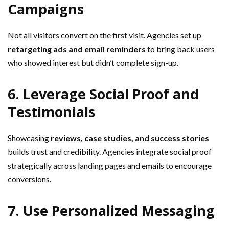
Campaigns
Not all visitors convert on the first visit. Agencies set up
retargeting ads and email reminders
to bring back users
who showed interest but didn’t complete sign-up.
6. Leverage Social Proof and
Testimonials
Showcasing
reviews, case studies, and success stories
builds trust and credibility. Agencies integrate social proof
strategically across landing pages and emails to encourage
conversions.
7. Use Personalized Messaging