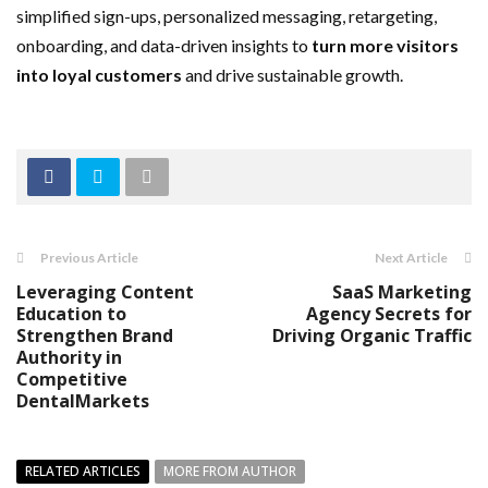
simplified sign-ups, personalized messaging, retargeting,
onboarding, and data-driven insights to
turn more visitors
into loyal customers
and drive sustainable growth.
Previous Article
Next Article
Leveraging Content
SaaS Marketing
Education to
Agency Secrets for
Strengthen Brand
Driving Organic Traffic
Authority in
Competitive
DentalMarkets
RELATED ARTICLES
MORE FROM AUTHOR