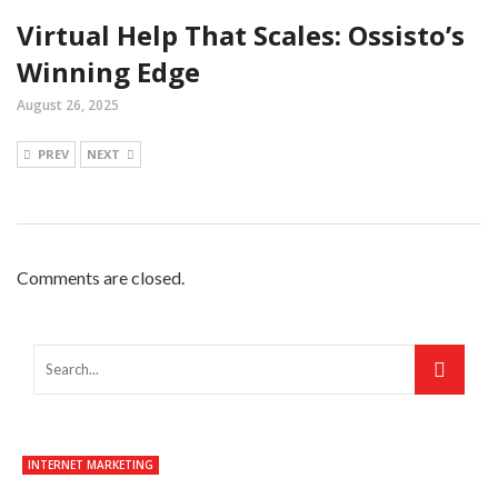
Virtual Help That Scales: Ossisto’s
Winning Edge
August 26, 2025
PREV
NEXT
Comments are closed.
INTERNET MARKETING