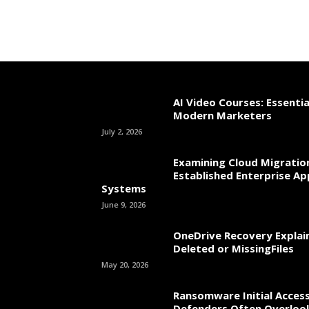
AI Video Courses: Essential
Modern Marketers
July 2, 2026
Examining Cloud Migratio
Established Enterprise Ap
Systems
June 9, 2026
OneDrive Recovery Explai
Deleted or MissingFiles
May 20, 2026
Ransomware Initial Acces
Defenders Often Overloo