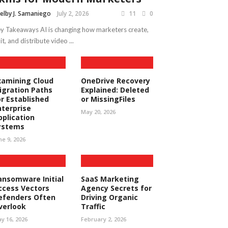
elby J. Samaniego
July 2, 2026
11
0
y Takeaways AI is changing how marketers create,
it, and distribute video ...
xamining Cloud
OneDrive Recovery
igration Paths
Explained: Deleted
or Established
or MissingFiles
nterprise
May 20, 2026
pplication
ystems
ne 9, 2026
ansomware Initial
SaaS Marketing
ccess Vectors
Agency Secrets for
efenders Often
Driving Organic
verlook
Traffic
y 16, 2026
February 2, 2026