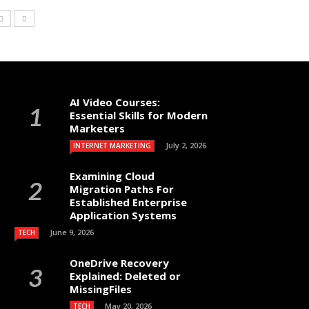
AI Video Courses:
Essential Skills for Modern
Marketers
July 2, 2026
INTERNET MARKETING
Examining Cloud
Migration Paths For
Established Enterprise
Application Systems
June 9, 2026
TECH
OneDrive Recovery
Explained: Deleted or
MissingFiles
May 20, 2026
TECH