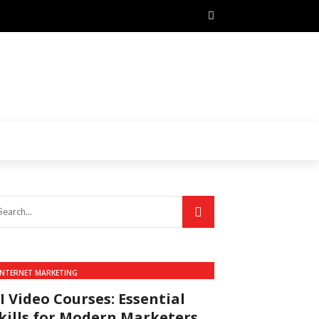
INTERNET MARKETING
I Video Courses: Essential
kills for Modern Marketers