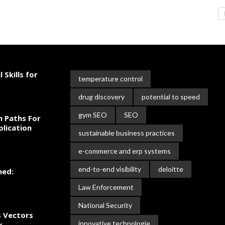
 Skills for
temperature control
drug discovery
potential to speed
gym SEO
SEO
n Paths For
plication
sustainable business practices
e-commerce and erp systems
end-to-end visibility
deloitte
ned:
Law Enforcement
National Security
s Vectors
innovative technologie
k