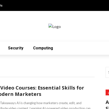
Us
Security
Computing
 Video Courses: Essential Skills for
dern Marketers
A
Takeaways AI is changing how marketers create, edit, and
S
ribute video content. Learning AI-powered video production can