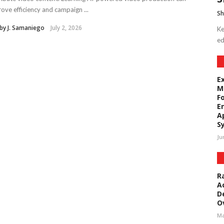
ove efficiency and campaign ...
Sh
by J. Samaniego
July 2, 2026
Ke
ed
E
M
F
E
A
S
Ju
R
A
D
O
Ma