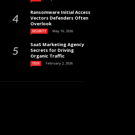
Ransomware Initial Access
Vectors Defenders Often
Overlook
May 16, 2026
SECURITY
SaaS Marketing Agency
Secrets for Driving
Organic Traffic
February 2, 2026
TECH