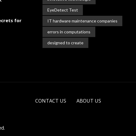
EyeDetect Test
crets for
IT hardware maintenance companies
errors in computations
designed to create
CONTACT US
ABOUT US
ed.