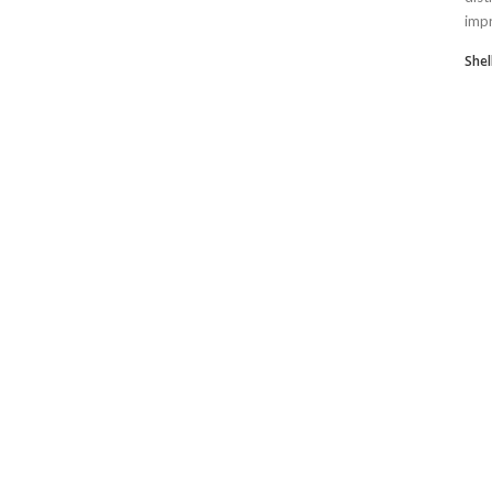
impr
Shel