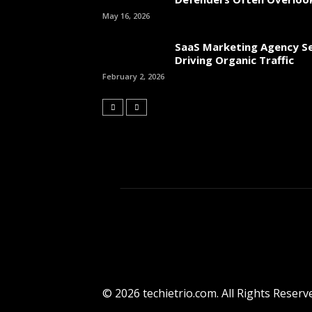
May 16, 2026
SaaS Marketing Agency Se
Driving Organic Traffic
February 2, 2026
© 2026 techietrio.com. All Rights Reserv