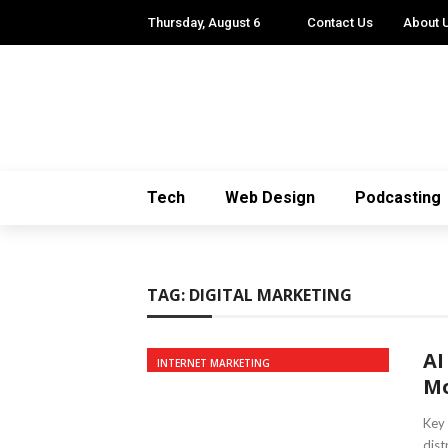
Thursday, August 6
Contact Us
About 
Tech
Web Design
Podcasting
TAG:
DIGITAL MARKETING
AI
INTERNET MARKETING
Mo
Key 
dist