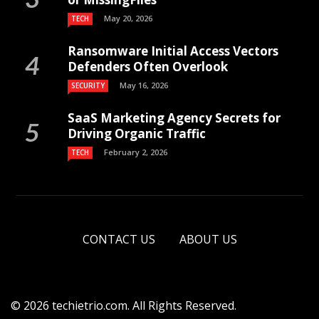
May 20, 2026
TECH
Ransomware Initial Access Vectors
Defenders Often Overlook
May 16, 2026
SECURITY
SaaS Marketing Agency Secrets for
Driving Organic Traffic
February 2, 2026
TECH
CONTACT US
ABOUT US
© 2026 techietrio.com. All Rights Reserved.