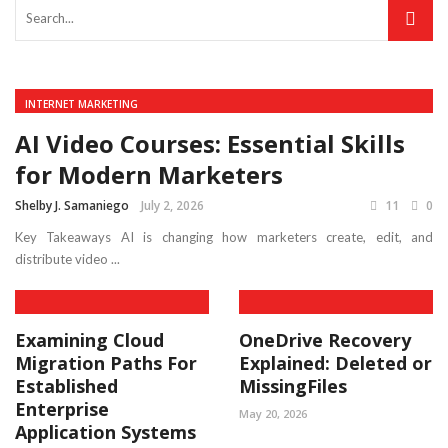
INTERNET MARKETING
AI Video Courses: Essential Skills
for Modern Marketers
Shelby J. Samaniego
July 2, 2026
11
0
Key Takeaways AI is changing how marketers create, edit, and
distribute video ...
Examining Cloud
OneDrive Recovery
Migration Paths For
Explained: Deleted or
Established
MissingFiles
Enterprise
May 20, 2026
Application Systems