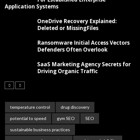
Application Systems
OneDrive Recovery Explained:
Deleted or MissingFiles
Ransomware Initial Access Vectors
Defenders Often Overlook
SaaS Marketing Agency Secrets for
Driving Organic Traffic
temperature control
drug discovery
potential to speed
gym SEO
SEO
sustainable business practices