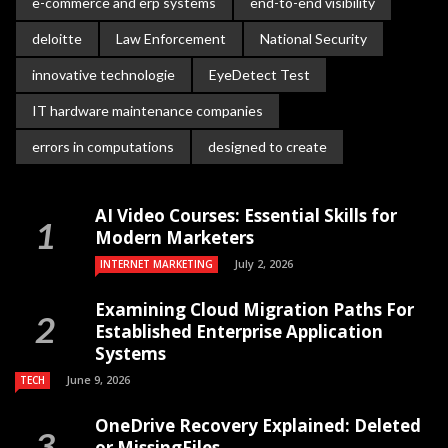
e-commerce and erp systems
end-to-end visibility
deloitte
Law Enforcement
National Security
innovative technologie
EyeDetect Test
IT hardware maintenance companies
errors in computations
designed to create
AI Video Courses: Essential Skills for
Modern Marketers
July 2, 2026
INTERNET MARKETING
Examining Cloud Migration Paths For
Established Enterprise Application
Systems
June 9, 2026
TECH
OneDrive Recovery Explained: Deleted
or MissingFiles