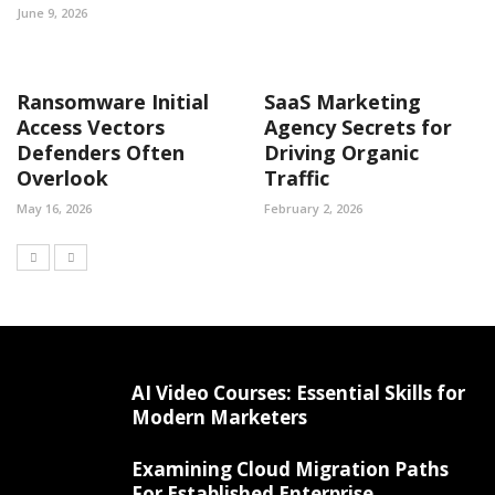
June 9, 2026
Ransomware Initial
SaaS Marketing
Access Vectors
Agency Secrets for
Defenders Often
Driving Organic
Overlook
Traffic
May 16, 2026
February 2, 2026
AI Video Courses: Essential Skills for
Modern Marketers
Examining Cloud Migration Paths
For Established Enterprise