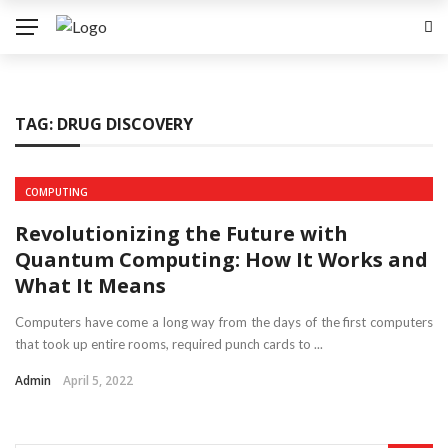
TAG:
DRUG DISCOVERY
COMPUTING
Revolutionizing the Future with
Quantum Computing: How It Works and
What It Means
Computers have come a long way from the days of the first computers
that took up entire rooms, required punch cards to ...
Admin
April 5, 2022