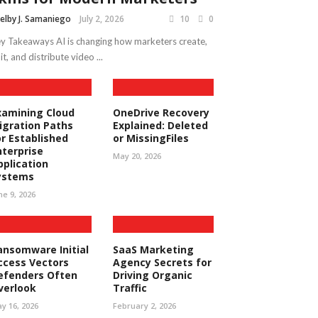
elby J. Samaniego
July 2, 2026
10
0
y Takeaways AI is changing how marketers create,
it, and distribute video ...
xamining Cloud
OneDrive Recovery
igration Paths
Explained: Deleted
or Established
or MissingFiles
nterprise
May 20, 2026
pplication
ystems
ne 9, 2026
ansomware Initial
SaaS Marketing
ccess Vectors
Agency Secrets for
efenders Often
Driving Organic
verlook
Traffic
y 16, 2026
February 2, 2026