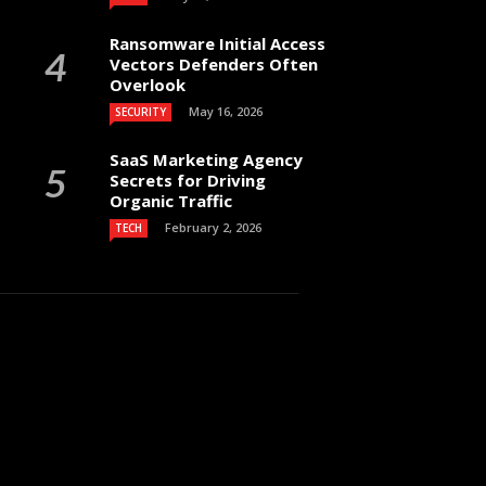
Ransomware Initial Access
Vectors Defenders Often
Overlook
May 16, 2026
SECURITY
SaaS Marketing Agency
Secrets for Driving
Organic Traffic
February 2, 2026
TECH