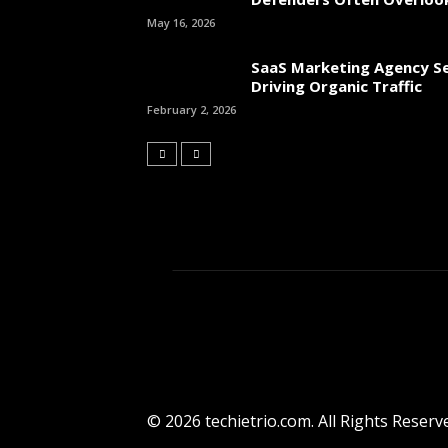
May 16, 2026
SaaS Marketing Agency Se
Driving Organic Traffic
February 2, 2026
© 2026 techietrio.com. All Rights Reserv