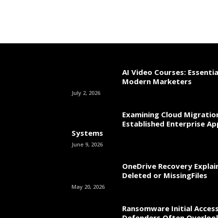
AI Video Courses: Essential
Modern Marketers
July 2, 2026
Examining Cloud Migratio
Established Enterprise Ap
Systems
June 9, 2026
OneDrive Recovery Explai
Deleted or MissingFiles
May 20, 2026
Ransomware Initial Acces
Defenders Often Overloo