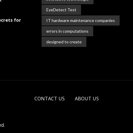
EyeDetect Test
crets for
IT hardware maintenance companies
errors in computations
designed to create
CONTACT US
ABOUT US
ed.