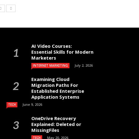
AI Video Courses:
Essential Skills for Modern
Marketers
July 2, 2026
INTERNET MARKETING
Examining Cloud
Migration Paths For
Established Enterprise
Application Systems
June 9, 2026
TECH
OneDrive Recovery
Explained: Deleted or
MissingFiles
May 20, 2026
TECH