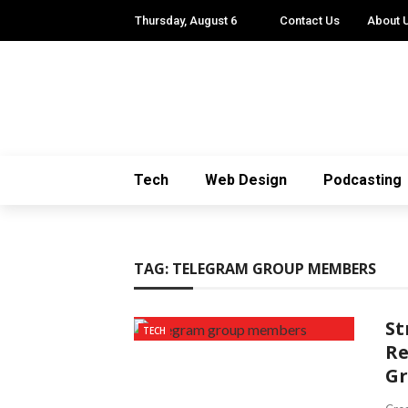
Thursday, August 6
Contact Us
About 
Tech
Web Design
Podcasting
TAG:
TELEGRAM GROUP MEMBERS
St
TECH
Re
G