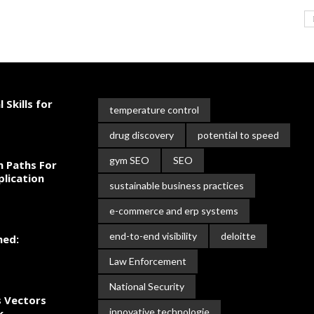
 Skills for
temperature control
drug discovery
potential to speed
gym SEO
SEO
n Paths For
plication
sustainable business practices
e-commerce and erp systems
end-to-end visibility
deloitte
ned:
Law Enforcement
National Security
s Vectors
innovative technologie
k