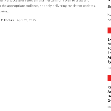
ting a successful Telegram channel calls for a plan to draw and
 the appropriate audience, not only delivering consistent updates.
Sh
sing ...
Ke
ed
y C. Forbes
April 20, 2025
E
M
F
E
A
S
Ju
R
A
D
O
Ma