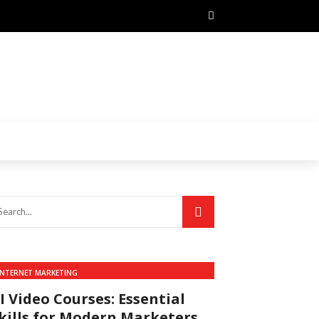
INTERNET MARKETING
I Video Courses: Essential
kills for Modern Marketers