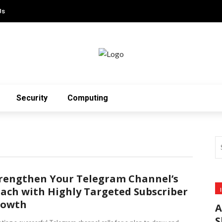
Us
Security
Computing
rengthen Your Telegram Channel’s
ach with Highly Targeted Subscriber
rowth
A
S