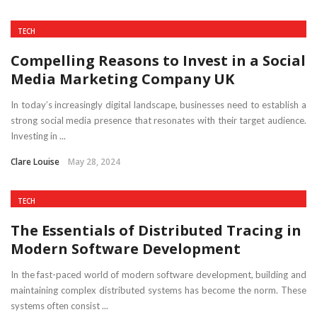
TECH
Compelling Reasons to Invest in a Social
Media Marketing Company UK
In today’s increasingly digital landscape, businesses need to establish a
strong social media presence that resonates with their target audience.
Investing in ...
Clare Louise
May 28, 2024
TECH
The Essentials of Distributed Tracing in
Modern Software Development
In the fast-paced world of modern software development, building and
maintaining complex distributed systems has become the norm. These
systems often consist ...