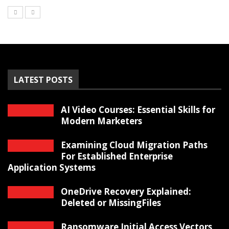
LATEST POSTS
AI Video Courses: Essential Skills for
Modern Marketers
Examining Cloud Migration Paths
For Established Enterprise
Application Systems
OneDrive Recovery Explained:
Deleted or MissingFiles
Ransomware Initial Access Vectors