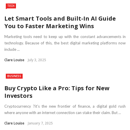
TECH
Let Smart Tools and Built-In AI Guide
You to Faster Marketing Wins
Marketing tools need to keep up with the constant advancements in
technology. Because of this, the best digital marketing platforms now
include ...
Clare Louise
July 3, 2025
BUSINESS
Buy Crypto Like a Pro: Tips for New
Investors
Cryptocurrency ?it’s the new frontier of finance, a digital gold rush
where anyone with an internet connection can stake their claim. But ...
Clare Louise
January 7, 2025