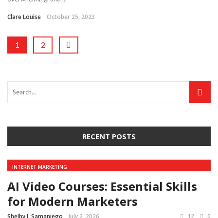
Clare Louise
October 25, 2023
1
2
RECENT POSTS
INTERNET MARKETING
AI Video Courses: Essential Skills
for Modern Marketers
Shelby J. Samaniego
July 2, 2026
12
0