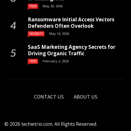
May 20, 2026
TECH
Ransomware Initial Access Vectors
Defenders Often Overlook
May 16, 2026
SECURITY
SaaS Marketing Agency Secrets for
Driving Organic Traffic
February 2, 2026
TECH
CONTACT US
ABOUT US
© 2026 techietrio.com. All Rights Reserved.