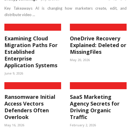
Key Takeaways AI is changing how marketers create, edit, and
distribute video ...
Examining Cloud
OneDrive Recovery
Migration Paths For
Explained: Deleted or
Established
MissingFiles
Enterprise
May 20, 2026
Application Systems
June 9, 2026
Ransomware Initial
SaaS Marketing
Access Vectors
Agency Secrets for
Defenders Often
Driving Organic
Overlook
Traffic
May 16, 2026
February 2, 2026