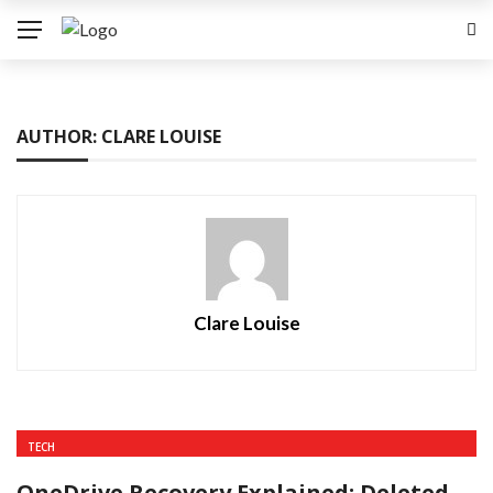
AUTHOR: CLARE LOUISE
Clare Louise
TECH
OneDrive Recovery Explained: Deleted