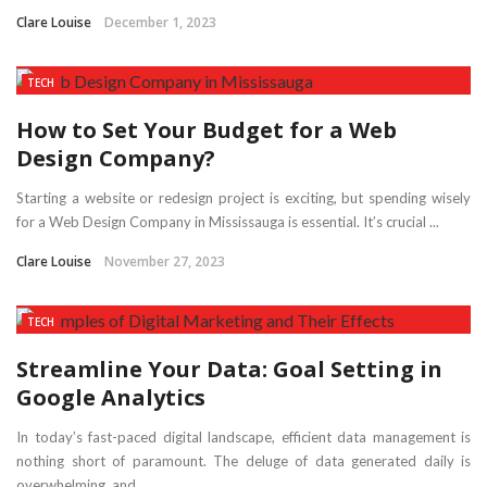
Clare Louise
December 1, 2023
TECH
How to Set Your Budget for a Web
Design Company?
Starting a website or redesign project is exciting, but spending wisely
for a Web Design Company in Mississauga is essential. It’s crucial ...
Clare Louise
November 27, 2023
TECH
Streamline Your Data: Goal Setting in
Google Analytics
In today’s fast-paced digital landscape, efficient data management is
nothing short of paramount. The deluge of data generated daily is
overwhelming, and ...