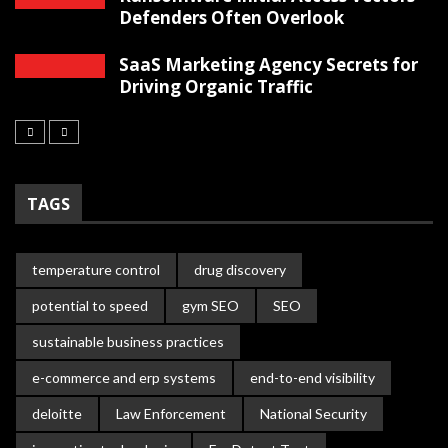
Defenders Often Overlook
SaaS Marketing Agency Secrets for
Driving Organic Traffic
TAGS
temperature control
drug discovery
potential to speed
gym SEO
SEO
sustainable business practices
e-commerce and erp systems
end-to-end visibility
deloitte
Law Enforcement
National Security