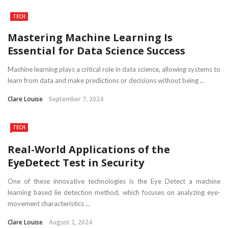
TECH
Mastering Machine Learning Is
Essential for Data Science Success
Machine learning plays a critical role in data science, allowing systems to
learn from data and make predictions or decisions without being ...
Clare Louise
September 7, 2024
TECH
Real-World Applications of the
EyeDetect Test in Security
One of these innovative technologies is the Eye Detect a machine
learning based lie detection method, which focuses on analyzing eye-
movement characteristics ...
Clare Louise
August 2, 2024