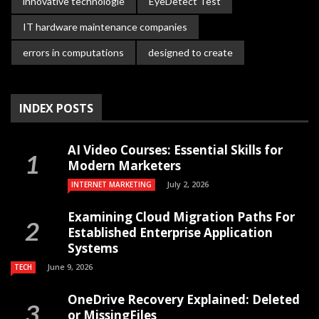
innovative technologie
EyeDetect Test
IT hardware maintenance companies
errors in computations
designed to create
INDEX POSTS
AI Video Courses: Essential Skills for
Modern Marketers
July 2, 2026
INTERNET MARKETING
Examining Cloud Migration Paths For
Established Enterprise Application
Systems
June 9, 2026
TECH
OneDrive Recovery Explained: Deleted
or MissingFiles