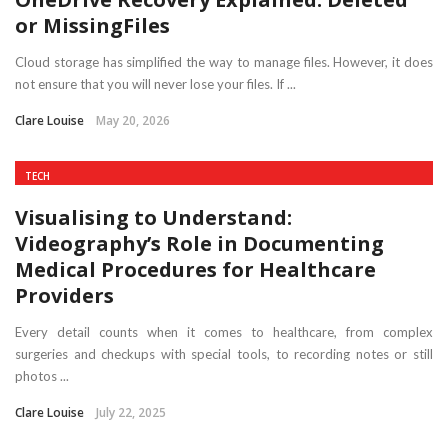
or MissingFiles
Cloud storage has simplified the way to manage files. However, it does
not ensure that you will never lose your files. If ...
Clare Louise
May 20, 2026
TECH
Visualising to Understand:
Videography’s Role in Documenting
Medical Procedures for Healthcare
Providers
Every detail counts when it comes to healthcare, from complex
surgeries and checkups with special tools, to recording notes or still
photos ...
Clare Louise
July 22, 2025