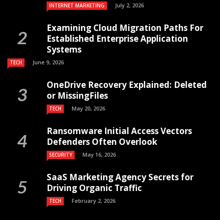
July 2, 2026
INTERNET MARKETING
Examining Cloud Migration Paths For
Established Enterprise Application
Systems
June 9, 2026
TECH
OneDrive Recovery Explained: Deleted
or MissingFiles
May 20, 2026
TECH
Ransomware Initial Access Vectors
Defenders Often Overlook
May 16, 2026
SECURITY
SaaS Marketing Agency Secrets for
Driving Organic Traffic
February 2, 2026
TECH