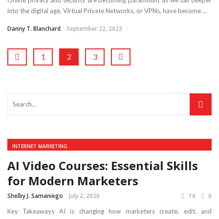
into the digital age. Virtual Private Networks, or VPNs, have become ...
Danny T. Blanchard
September 22, 2023
1
2
3
INTERNET MARKETING
AI Video Courses: Essential Skills
for Modern Marketers
Shelby J. Samaniego
July 2, 2026
14
0
Key Takeaways AI is changing how marketers create, edit, and