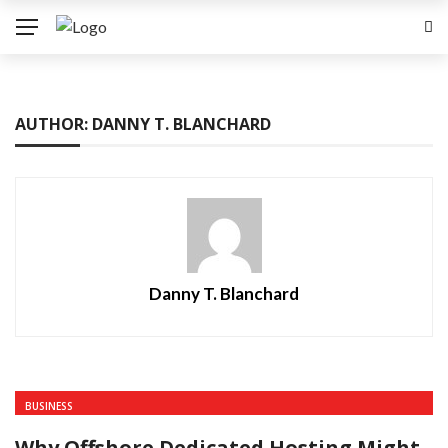
AUTHOR: DANNY T. BLANCHARD
Danny T. Blanchard
BUSINESS
Why Offshore Dedicated Hosting Might