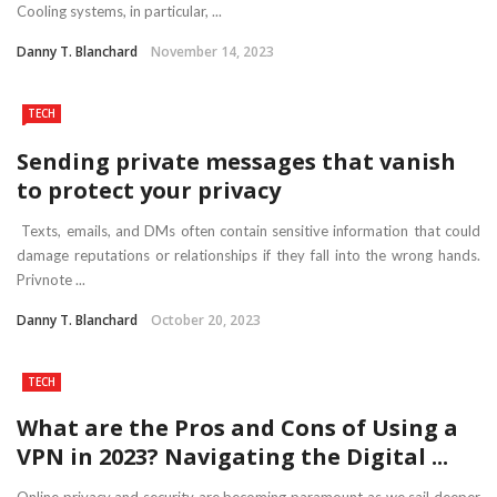
Cooling systems, in particular, ...
Danny T. Blanchard
November 14, 2023
TECH
Sending private messages that vanish
to protect your privacy
Texts, emails, and DMs often contain sensitive information that could
damage reputations or relationships if they fall into the wrong hands.
Privnote ...
Danny T. Blanchard
October 20, 2023
TECH
What are the Pros and Cons of Using a
VPN in 2023? Navigating the Digital ...
Online privacy and security are becoming paramount as we sail deeper