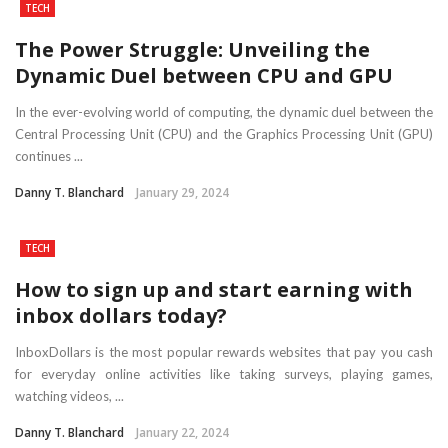
TECH
The Power Struggle: Unveiling the
Dynamic Duel between CPU and GPU
In the ever-evolving world of computing, the dynamic duel between the
Central Processing Unit (CPU) and the Graphics Processing Unit (GPU)
continues ...
Danny T. Blanchard
January 29, 2024
TECH
How to sign up and start earning with
inbox dollars today?
InboxDollars is the most popular rewards websites that pay you cash
for everyday online activities like taking surveys, playing games,
watching videos, ...
Danny T. Blanchard
January 22, 2024