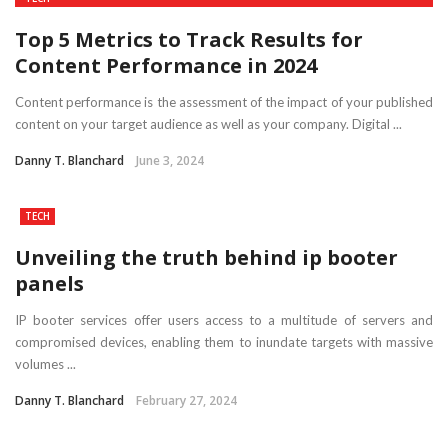
Top 5 Metrics to Track Results for
Content Performance in 2024
Content performance is the assessment of the impact of your published
content on your target audience as well as your company. Digital ...
Danny T. Blanchard
June 3, 2024
TECH
Unveiling the truth behind ip booter
panels
IP booter services offer users access to a multitude of servers and
compromised devices, enabling them to inundate targets with massive
volumes ...
Danny T. Blanchard
February 27, 2024