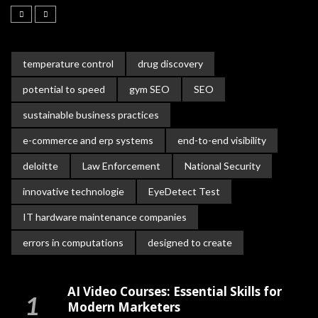
temperature control
drug discovery
potential to speed
gym SEO
SEO
sustainable business practices
e-commerce and erp systems
end-to-end visibility
deloitte
Law Enforcement
National Security
innovative technologie
EyeDetect Test
IT hardware maintenance companies
errors in computations
designed to create
AI Video Courses: Essential Skills for
Modern Marketers