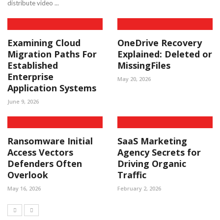
distribute video ...
Examining Cloud
OneDrive Recovery
Migration Paths For
Explained: Deleted or
Established
MissingFiles
Enterprise
May 20, 2026
Application Systems
June 9, 2026
Ransomware Initial
SaaS Marketing
Access Vectors
Agency Secrets for
Defenders Often
Driving Organic
Overlook
Traffic
May 16, 2026
February 2, 2026