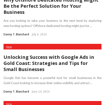
Be the Perfect Solution for Your
Business
Are you looking to take your business to the next level by exploring
new hosting options? Offshore dedicated hosting might just be ...
Danny T. Blanchard
July 6, 2024
TECH
Unlocking Success with Google Ads in
Gold Coast: Strategies and Tips for
Small Businesses
Google Ads has become a powerful tool for small businesses in the
Gold Coast looking to increase their online visibility and attract ...
Danny T. Blanchard
June 24, 2024
TECH