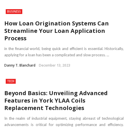
BUSINESS
How Loan Origination Systems Can
Streamline Your Loan Application
Process
in the financial world, being quick and efficient is essential. Historically,
applying for a loan has been a complicated and slow process. ...
Danny T. Blanchard
December 13, 2023
TECH
Beyond Basics: Unveiling Advanced
Features in York YLAA Coils
Replacement Technologies
In the realm of industrial equipment, staying abreast of technological
advancements is critical for optimizing performance and efficiency.