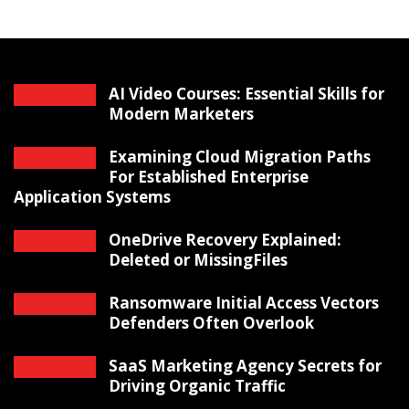
AI Video Courses: Essential Skills for
Modern Marketers
Examining Cloud Migration Paths
For Established Enterprise
Application Systems
OneDrive Recovery Explained:
Deleted or MissingFiles
Ransomware Initial Access Vectors
Defenders Often Overlook
SaaS Marketing Agency Secrets for
Driving Organic Traffic