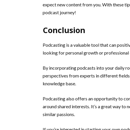
expect new content from you. With these tips
podcast journey!
Conclusion
Podcasting is a valuable tool that can positi
looking for personal growth or professional 
By incorporating podcasts into your daily ro
perspectives from experts in different field
knowledge base.
Podcasting also offers an opportunity to co
around shared interests. It’s a great way to
similar passions.
If you’re interested in starting your own podc