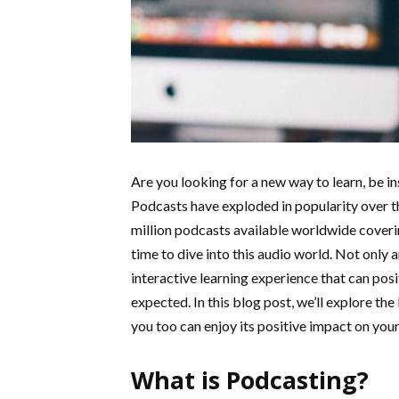
Are you looking for a new way to learn, be i
Podcasts have exploded in popularity over t
million podcasts available worldwide coverin
time to dive into this audio world. Not only 
interactive learning experience that can posi
expected. In this blog post, we’ll explore th
you too can enjoy its positive impact on your 
What is Podcasting?