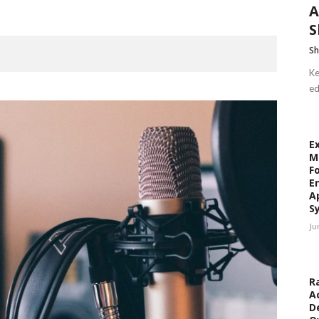
A
S
Sh
Ke
ed
E
M
F
E
A
S
Ju
R
A
D