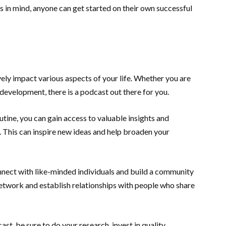
 in mind, anyone can get started on their own successful
vely impact various aspects of your life. Whether you are
development, there is a podcast out there for you.
utine, you can gain access to valuable insights and
s. This can inspire new ideas and help broaden your
nnect with like-minded individuals and build a community
 network and establish relationships with people who share
ast, be sure to do your research, invest in quality