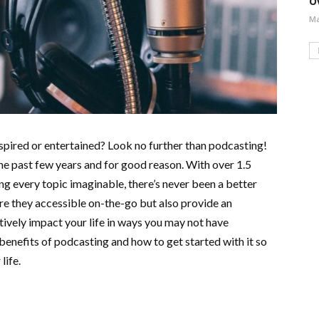
O
Ma
nspired or entertained? Look no further than podcasting!
he past few years and for good reason. With over 1.5
g every topic imaginable, there’s never been a better
are they accessible on-the-go but also provide an
tively impact your life in ways you may not have
e benefits of podcasting and how to get started with it so
life.