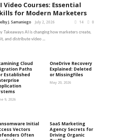
I Video Courses: Essential
kills for Modern Marketers
elby J. Samaniego
July 2, 2026
14
0
y Takeaways AI is changing how marketers create,
it, and distribute video ...
xamining Cloud
OneDrive Recovery
igration Paths
Explained: Deleted
or Established
or MissingFiles
nterprise
May 20, 2026
pplication
ystems
ne 9, 2026
ansomware Initial
SaaS Marketing
ccess Vectors
Agency Secrets for
efenders Often
Driving Organic