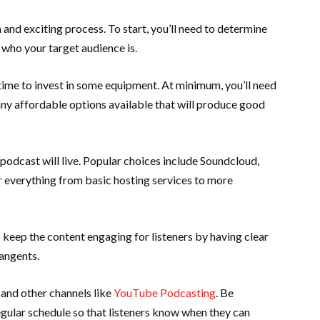
and exciting process. To start, you’ll need to determine
 who your target audience is.
 time to invest in some equipment. At minimum, you’ll need
y affordable options available that will produce good
podcast will live. Popular choices include Soundcloud,
 everything from basic hosting services to more
keep the content engaging for listeners by having clear
tangents.
and other channels like
YouTube Podcasting
. Be
egular schedule so that listeners know when they can