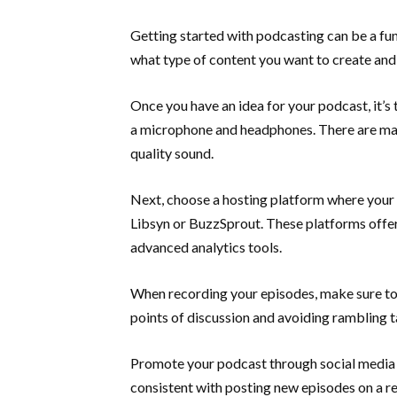
Getting started with podcasting can be a fun 
what type of content you want to create and
Once you have an idea for your podcast, it’s
a microphone and headphones. There are man
quality sound.
Next, choose a hosting platform where your 
Libsyn or BuzzSprout. These platforms offer
advanced analytics tools.
When recording your episodes, make sure to 
points of discussion and avoiding rambling 
Promote your podcast through social media 
consistent with posting new episodes on a r