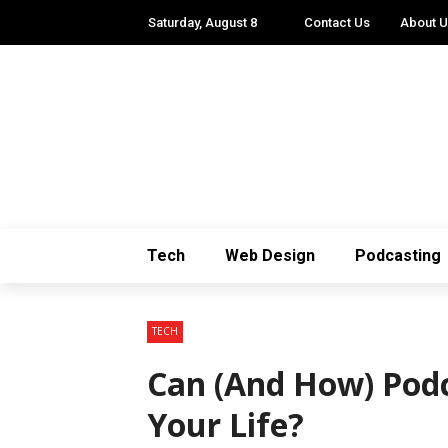
Saturday, August 8
Contact Us
About 
Tech
Web Design
Podcasting
TECH
Can (And How) Podc
Your Life?