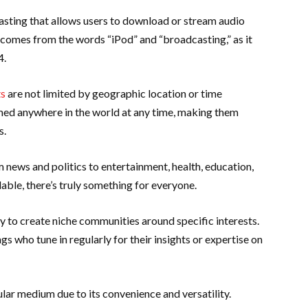
casting that allows users to download or stream audio
 comes from the words “iPod” and “broadcasting,” as it
4.
ts
are not limited by geographic location or time
med anywhere in the world at any time, making them
s.
 news and politics to entertainment, health, education,
able, there’s truly something for everyone.
ty to create niche communities around specific interests.
s who tune in regularly for their insights or expertise on
ar medium due to its convenience and versatility.