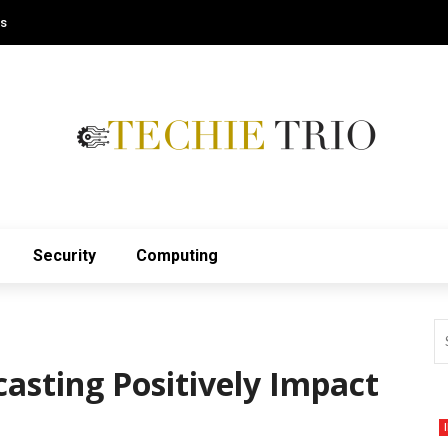
Us
Security
Computing
asting Positively Impact