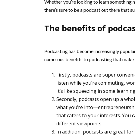
Whether you’re looking to learn something n
there’s sure to be a podcast out there that su
The benefits of podca
Podcasting has become increasingly popular 
numerous benefits to podcasting that make i
Firstly, podcasts are super conven
listen while you’re commuting, wo
It’s like squeezing in some learnin
Secondly, podcasts open up a whol
what you’re into—entrepreneurship
that caters to your interests. You 
different viewpoints.
In addition, podcasts are great fo