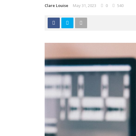
Clare Louise
May 31, 2023
0
540