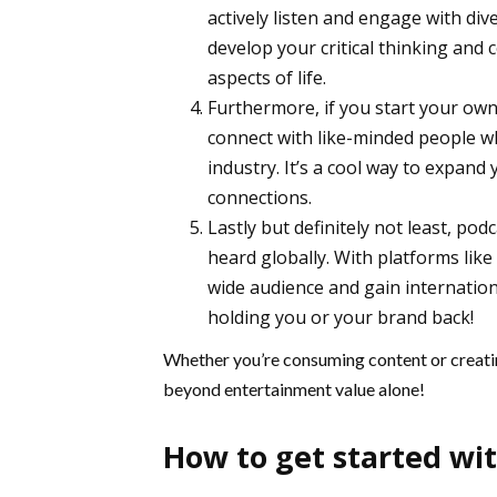
actively listen and engage with div
develop your critical thinking and c
aspects of life.
Furthermore, if you start your own 
connect with like-minded people w
industry. It’s a cool way to expan
connections.
Lastly but definitely not least, p
heard globally. With platforms lik
wide audience and gain internationa
holding you or your brand back!
Whether you’re consuming content or creatin
beyond entertainment value alone!
How to get started wi