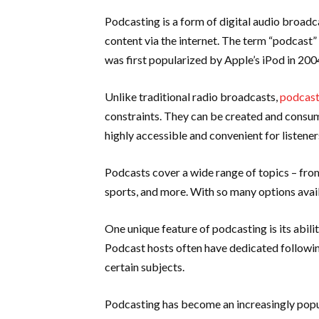
Podcasting is a form of digital audio broad
content via the internet. The term “podcast”
was first popularized by Apple’s iPod in 200
Unlike traditional radio broadcasts,
podcas
constraints. They can be created and consu
highly accessible and convenient for listener
Podcasts cover a wide range of topics – from
sports, and more. With so many options avail
One unique feature of podcasting is its abili
Podcast hosts often have dedicated following
certain subjects.
Podcasting has become an increasingly popul