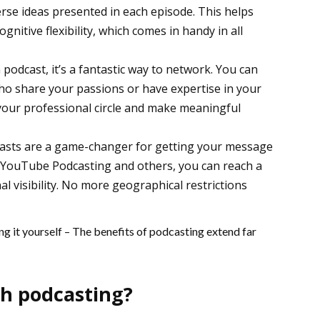
erse ideas presented in each episode. This helps
ognitive flexibility, which comes in handy in all
podcast, it’s a fantastic way to network. You can
ho share your passions or have expertise in your
d your professional circle and make meaningful
odcasts are a game-changer for getting your message
e YouTube Podcasting and others, you can reach a
l visibility. No more geographical restrictions
g it yourself – The benefits of podcasting extend far
th podcasting?