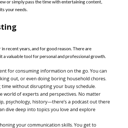
ew or simply pass the time with entertaining content,
its your needs.
sting
in recent years, and for good reason. There are
t a valuable tool for personal and professional growth.
ient for consuming information on the go. You can
rking out, or even doing boring household chores.
g time without disrupting your busy schedule.
e world of experts and perspectives. No matter
, psychology, history—there’s a podcast out there
can dive deep into topics you love and explore
r honing your communication skills. You get to