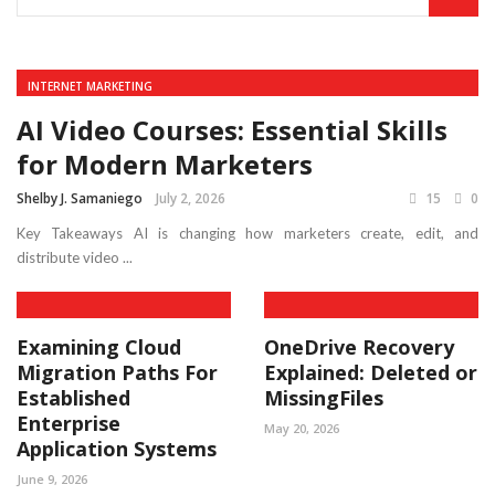
INTERNET MARKETING
AI Video Courses: Essential Skills
for Modern Marketers
Shelby J. Samaniego
July 2, 2026
15
0
Key Takeaways AI is changing how marketers create, edit, and
distribute video ...
Examining Cloud
OneDrive Recovery
Migration Paths For
Explained: Deleted or
Established
MissingFiles
Enterprise
May 20, 2026
Application Systems
June 9, 2026