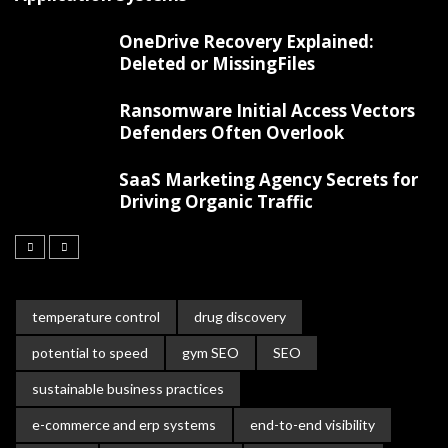
OneDrive Recovery Explained:
Deleted or MissingFiles
Ransomware Initial Access Vectors
Defenders Often Overlook
SaaS Marketing Agency Secrets for
Driving Organic Traffic
temperature control
drug discovery
potential to speed
gym SEO
SEO
sustainable business practices
e-commerce and erp systems
end-to-end visibility