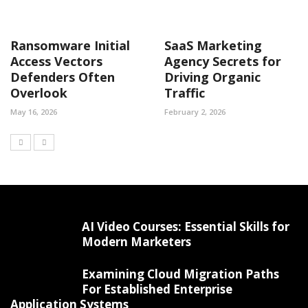
Ransomware Initial
SaaS Marketing
Access Vectors
Agency Secrets for
Defenders Often
Driving Organic
Overlook
Traffic
May 16, 2026
February 2, 2026
AI Video Courses: Essential Skills for
Modern Marketers
Examining Cloud Migration Paths
For Established Enterprise
Application Systems