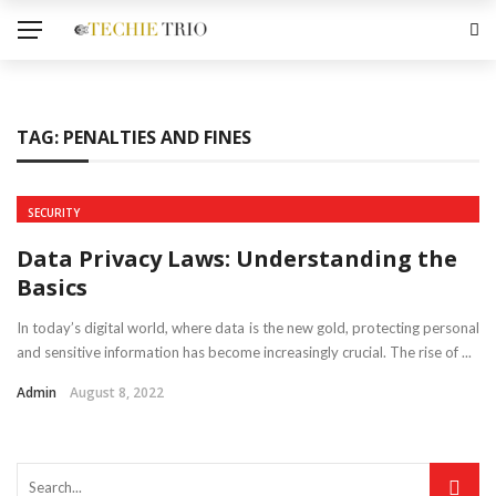
TAG:
PENALTIES AND FINES
SECURITY
Data Privacy Laws: Understanding the
Basics
In today’s digital world, where data is the new gold, protecting personal
and sensitive information has become increasingly crucial. The rise of ...
Admin
August 8, 2022