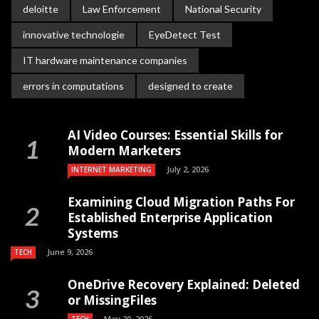
deloitte
Law Enforcement
National Security
innovative technologie
EyeDetect Test
IT hardware maintenance companies
errors in computations
designed to create
AI Video Courses: Essential Skills for
Modern Marketers
July 2, 2026
INTERNET MARKETING
Examining Cloud Migration Paths For
Established Enterprise Application
Systems
June 9, 2026
TECH
OneDrive Recovery Explained: Deleted
or MissingFiles
May 20, 2026