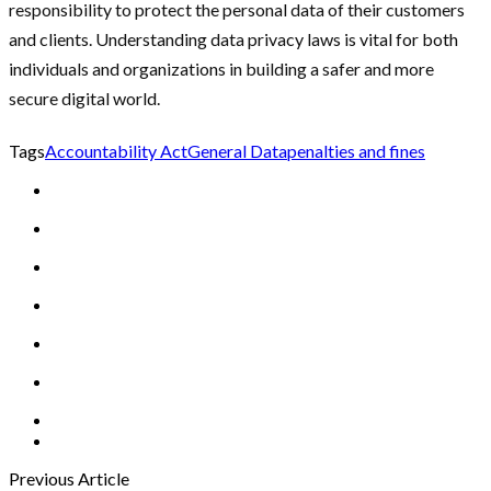
responsibility to protect the personal data of their customers
and clients. Understanding data privacy laws is vital for both
individuals and organizations in building a safer and more
secure digital world.
Tags
Accountability Act
General Data
penalties and fines
Previous Article