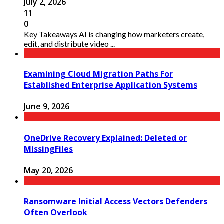
July 2, 2026
11
0
Key Takeaways AI is changing how marketers create,
edit, and distribute video ...
Examining Cloud Migration Paths For
Established Enterprise Application Systems
June 9, 2026
OneDrive Recovery Explained: Deleted or
MissingFiles
May 20, 2026
Ransomware Initial Access Vectors Defenders
Often Overlook