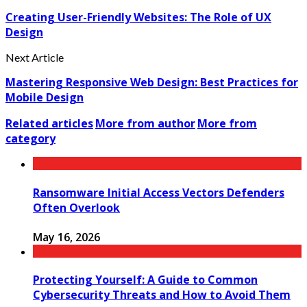
Creating User-Friendly Websites: The Role of UX
Design
Next Article
Mastering Responsive Web Design: Best Practices for
Mobile Design
Related articles
More from author
More from
category
Ransomware Initial Access Vectors Defenders
Often Overlook
May 16, 2026
Protecting Yourself: A Guide to Common
Cybersecurity Threats and How to Avoid Them