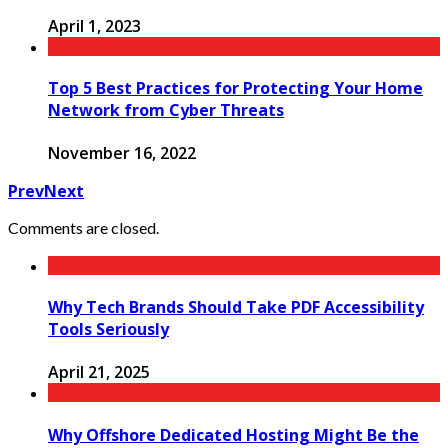
April 1, 2023
Top 5 Best Practices for Protecting Your Home
Network from Cyber Threats
November 16, 2022
Prev
Next
Comments are closed.
Why Tech Brands Should Take PDF Accessibility
Tools Seriously
April 21, 2025
Why Offshore Dedicated Hosting Might Be the