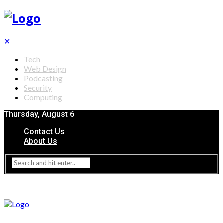
✕
Tech
Web Design
Podcasting
Security
Computing
Thursday, August 6
Contact Us
About Us