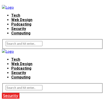
Tech
Web Design
Podcasting
Security
Computing
Tech
Web Design
Podcasting
Security
Computing
Security