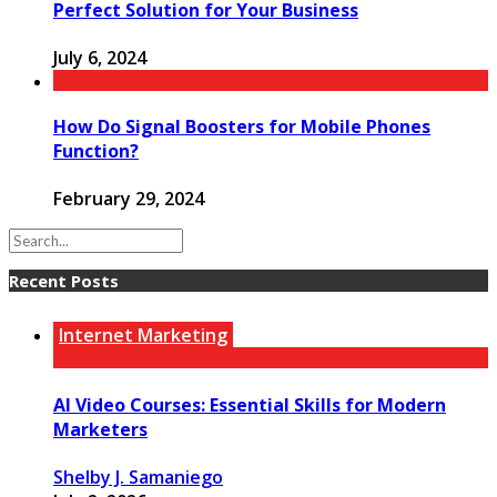
Perfect Solution for Your Business
July 6, 2024
How Do Signal Boosters for Mobile Phones
Function?
February 29, 2024
Recent Posts
Internet Marketing
AI Video Courses: Essential Skills for Modern
Marketers
Shelby J. Samaniego