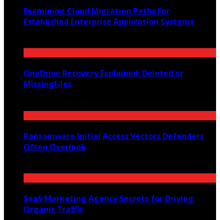
Examining Cloud Migration Paths For
Established Enterprise Application Systems
June 9, 2026
OneDrive Recovery Explained: Deleted or
MissingFiles
May 20, 2026
Ransomware Initial Access Vectors Defenders
Often Overlook
May 16, 2026
SaaS Marketing Agency Secrets for Driving
Organic Traffic