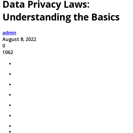
Data Privacy Laws:
Understanding the Basics
admin
August 8, 2022
0
1062