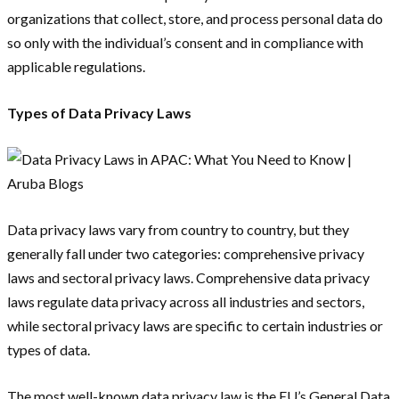
organizations that collect, store, and process personal data do
so only with the individual’s consent and in compliance with
applicable regulations.
Types of Data Privacy Laws
Data privacy laws vary from country to country, but they
generally fall under two categories: comprehensive privacy
laws and sectoral privacy laws. Comprehensive data privacy
laws regulate data privacy across all industries and sectors,
while sectoral privacy laws are specific to certain industries or
types of data.
The most well-known data privacy law is the EU’s General Data