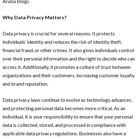
Why Data Privacy Matters?
Data privacy is crucial for several reasons. It protects
individuals’ identity and reduces the risk of identity theft,
financial fraud, or other crimes. It also gives individuals control
over their personal information and the right to decide who can
access it. Additionally, it promotes a culture of trust between
organizations and their customers, increasing customer loyalty
and brand reputation.
Data privacy laws continue to evolve as technology advances,
and protecting personal data becomes more critical. As an
individual, it is your responsibility to ensure that your personal
data is collected, stored, and processed in compliance with
applicable data privacy regulations. Businesses also have a