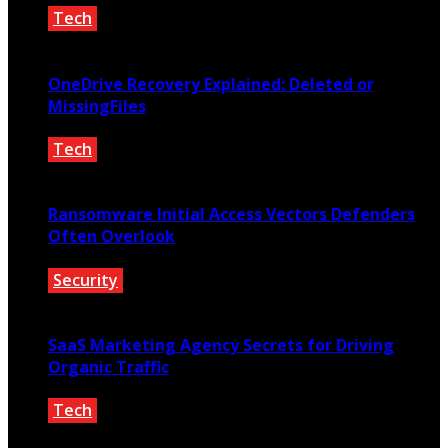
Tech
June 9, 2026
OneDrive Recovery Explained: Deleted or
MissingFiles
Tech
May 20, 2026
Ransomware Initial Access Vectors Defenders
Often Overlook
Security
May 16, 2026
SaaS Marketing Agency Secrets for Driving
Organic Traffic
Tech
February 2, 2026