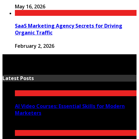
May 16, 2026
SaaS Marketing Agency Secrets for Driving
Organic Traffic
February 2, 2026
Latest Posts
AI Video Courses: Essential Skills for Modern
Marketers
July 2, 2026