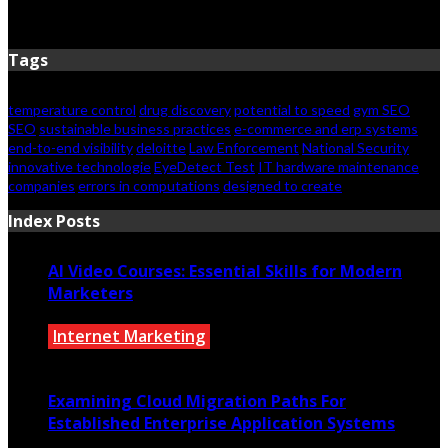
February 2, 2026
Tags
temperature control
drug discovery
potential to speed
gym SEO
SEO
sustainable business practices
e-commerce and erp systems
end-to-end visibility
deloitte
Law Enforcement
National Security
innovative technologie
EyeDetect Test
IT hardware maintenance
companies
errors in computations
designed to create
Index Posts
AI Video Courses: Essential Skills for Modern
Marketers
Internet Marketing
July 2, 2026
Examining Cloud Migration Paths For
Established Enterprise Application Systems