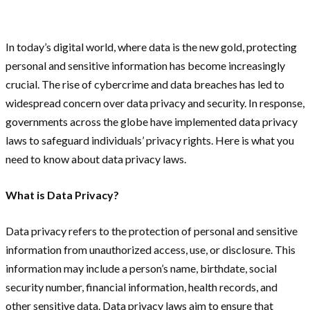
In today’s digital world, where data is the new gold, protecting
personal and sensitive information has become increasingly
crucial. The rise of cybercrime and data breaches has led to
widespread concern over data privacy and security. In response,
governments across the globe have implemented data privacy
laws to safeguard individuals’ privacy rights. Here is what you
need to know about data privacy laws.
What is Data Privacy?
Data privacy refers to the protection of personal and sensitive
information from unauthorized access, use, or disclosure. This
information may include a person’s name, birthdate, social
security number, financial information, health records, and
other sensitive data. Data privacy laws aim to ensure that