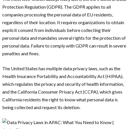
Protection Regulation (GDPR). The GDPR applies to all
companies processing the personal data of EU residents,
regardless of their location. It requires organizations to obtain
explicit consent from individuals before collecting their
personal data and mandates several rights for the protection of
personal data. Failure to comply with GDPR can result in severe
penalties and fines.
The United States has multiple data privacy laws, such as the
Health Insurance Portability and Accountability Act (HIPAA),
which regulates the privacy and security of health information,
and the California Consumer Privacy Act (CCPA), which gives
California residents the right to know what personal data is
being collected and request its deletion.