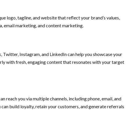
ue logo, tagline, and website that reflect your brand’s values,
dia, email marketing, and content marketing.
, Twitter, Instagram, and LinkedIn can help you showcase your
arly with fresh, engaging content that resonates with your target
an reach you via multiple channels, including phone, email, and
 can build loyalty, retain your customers, and generate referrals