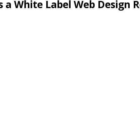
as a White Label Web Design R