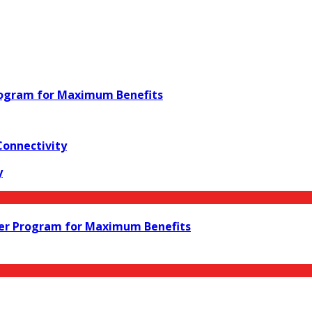
rogram for Maximum Benefits
Connectivity
y
ler Program for Maximum Benefits