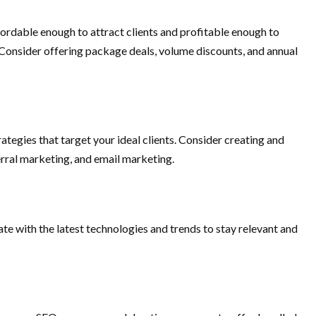
fordable enough to attract clients and profitable enough to
. Consider offering package deals, volume discounts, and annual
ategies that target your ideal clients. Consider creating and
rral marketing, and email marketing.
ate with the latest technologies and trends to stay relevant and