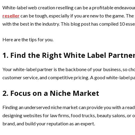
White-label web creation reselling can be a profitable endeavour 
reseller
can be tough, especially if you are new to the game. The 
with the best in the industry. This blog post has compiled 10 esse
Here are the tips for you.
1. Find the Right White Label Partne
Your white-label partner is the backbone of your business, so choo
customer service, and competitive pricing. A good white-label par
2. Focus on a Niche Market
Finding an underserved niche market can provide you with a ready
designing websites for law firms, food trucks, beauty salons, or 
brand, and build your reputation as an expert.