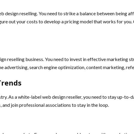
eb design reselling. You need to strike a balance between being af
igure out your costs to develop a pricing model that works for you
gn reselling business. You need to invest in effective marketing str
e advertising, search engine optimization, content marketing, refe
Trends
try. As a white-label web design reseller, you need to stay up-to-d
and join professional associations to stay in the loop.