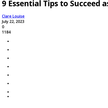
9 Essential Tips to Succeed 
Clare Louise
July 22, 2023
0
1184