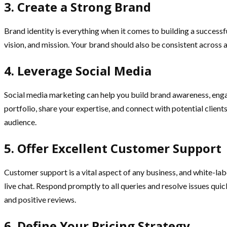
3. Create a Strong Brand
Brand identity is everything when it comes to building a successfu
vision, and mission. Your brand should also be consistent across 
4. Leverage Social Media
Social media marketing can help you build brand awareness, enga
portfolio, share your expertise, and connect with potential clien
audience.
5. Offer Excellent Customer Support
Customer support is a vital aspect of any business, and white-lab
live chat. Respond promptly to all queries and resolve issues quic
and positive reviews.
6. Define Your Pricing Strategy