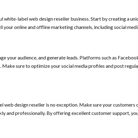
l white-label web design reseller business. Start by creating a uniq
all your online and offline marketing channels, including social me
ge your audience, and generate leads. Platforms such as Facebook
ts. Make sure to optimize your social media profiles and post regul
el web design reseller is no exception. Make sure your customers c
kly and professionally. By offering excellent customer support, you