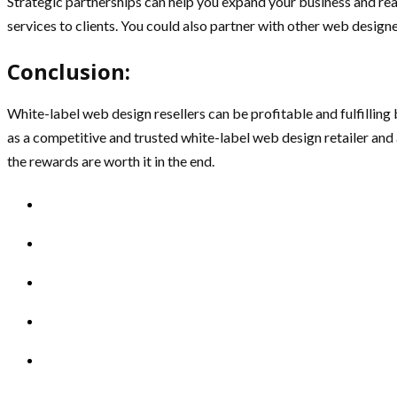
Strategic partnerships can help you expand your business and r
services to clients. You could also partner with other web design
Conclusion:
White-label web design resellers can be profitable and fulfilling 
as a competitive and trusted white-label web design retailer and 
the rewards are worth it in the end.