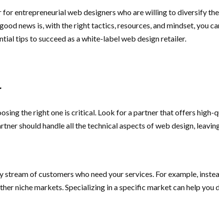
for entrepreneurial web designers who are willing to diversify the
good news is, with the right tactics, resources, and mindset, you 
ntial tips to succeed as a white-label web design retailer.
r
sing the right one is critical. Look for a partner that offers high
tner should handle all the technical aspects of web design, leavin
 stream of customers who need your services. For example, instead
other niche markets. Specializing in a specific market can help you 