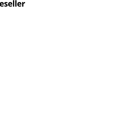
eseller