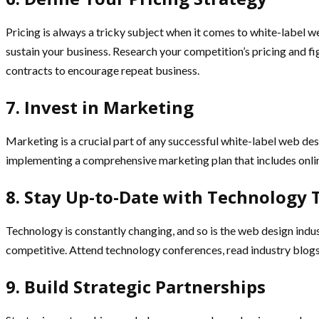
Pricing is always a tricky subject when it comes to white-label w
sustain your business. Research your competition’s pricing and f
contracts to encourage repeat business.
7. Invest in Marketing
Marketing is a crucial part of any successful white-label web desi
implementing a comprehensive marketing plan that includes onlin
8. Stay Up-to-Date with Technology 
Technology is constantly changing, and so is the web design indus
competitive. Attend technology conferences, read industry blogs, 
9. Build Strategic Partnerships