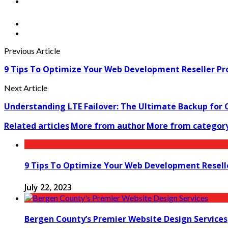
Previous Article
9 Tips To Optimize Your Web Development Reseller P
Next Article
Understanding LTE Failover: The Ultimate Backup for 
Related articles
More from author
More from categor
9 Tips To Optimize Your Web Development Resel
July 22, 2023
Bergen County’s Premier Website Design Services