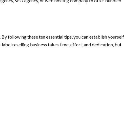
g agency, SEO agency, or web hosting company to offer bundled
 By following these ten essential tips, you can establish yourself
abel reselling business takes time, effort, and dedication, but