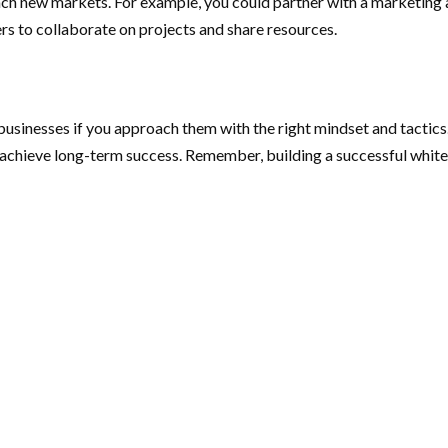
each new markets. For example, you could partner with a marketin
ers to collaborate on projects and share resources.
businesses if you approach them with the right mindset and tactics.
achieve long-term success. Remember, building a successful white-l