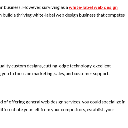
ir business. However, surviving as a
white-label web design
can build a thriving white-label web design business that competes
-quality custom designs, cutting-edge technology, excellent
g you to focus on marketing, sales, and customer support.
 of offering general web design services, you could specialize in
differentiate yourself from your competitors, establish your