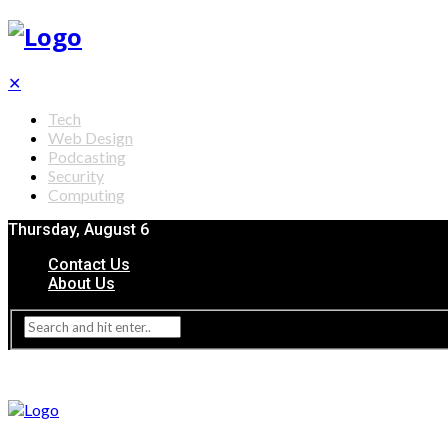
✕
Tech
Web Design
Podcasting
Security
Computing
Thursday, August 6
Contact Us
About Us