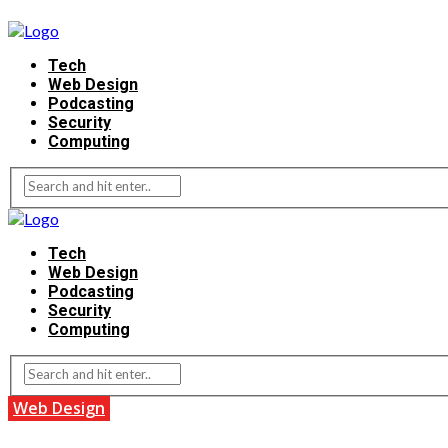
Tech
Web Design
Podcasting
Security
Computing
Tech
Web Design
Podcasting
Security
Computing
Web Design