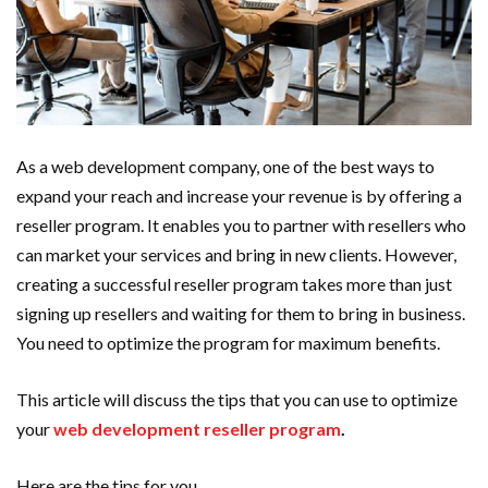
As a web development company, one of the best ways to
expand your reach and increase your revenue is by offering a
reseller program. It enables you to partner with resellers who
can market your services and bring in new clients. However,
creating a successful reseller program takes more than just
signing up resellers and waiting for them to bring in business.
You need to optimize the program for maximum benefits.
This article will discuss the tips that you can use to optimize
your
web development reseller program
.
Here are the tips for you.