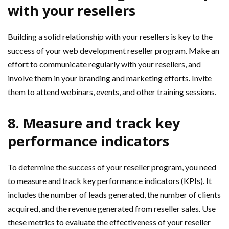
with your resellers
Building a solid relationship with your resellers is key to the
success of your web development reseller program. Make an
effort to communicate regularly with your resellers, and
involve them in your branding and marketing efforts. Invite
them to attend webinars, events, and other training sessions.
8. Measure and track key
performance indicators
To determine the success of your reseller program, you need
to measure and track key performance indicators (KPIs). It
includes the number of leads generated, the number of clients
acquired, and the revenue generated from reseller sales. Use
these metrics to evaluate the effectiveness of your reseller