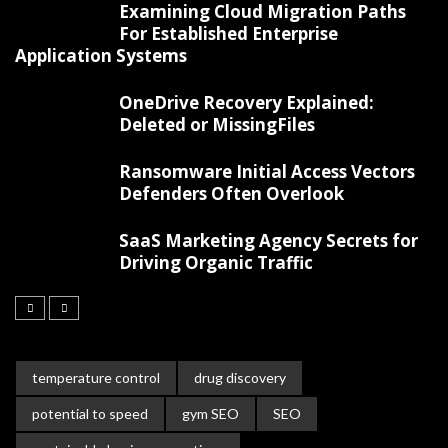
Examining Cloud Migration Paths
For Established Enterprise
Application Systems
OneDrive Recovery Explained:
Deleted or MissingFiles
Ransomware Initial Access Vectors
Defenders Often Overlook
SaaS Marketing Agency Secrets for
Driving Organic Traffic
temperature control
drug discovery
potential to speed
gym SEO
SEO