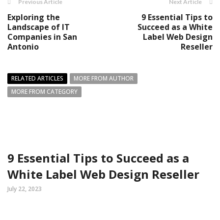
Previous Article
Next Article
Exploring the
9 Essential Tips to
Landscape of IT
Succeed as a White
Companies in San
Label Web Design
Antonio
Reseller
RELATED ARTICLES
MORE FROM AUTHOR
MORE FROM CATEGORY
9 Essential Tips to Succeed as a
White Label Web Design Reseller
July 22, 2023