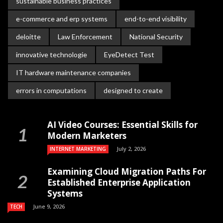
sustainable business practices
e-commerce and erp systems
end-to-end visibility
deloitte
Law Enforcement
National Security
innovative technologie
EyeDetect Test
IT hardware maintenance companies
errors in computations
designed to create
AI Video Courses: Essential Skills for
Modern Marketers
July 2, 2026
INTERNET MARKETING
Examining Cloud Migration Paths For
Established Enterprise Application
Systems
June 9, 2026
TECH