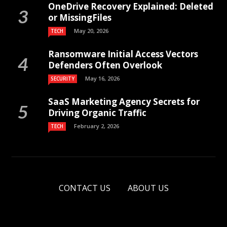
OneDrive Recovery Explained: Deleted
or MissingFiles
May 20, 2026
TECH
Ransomware Initial Access Vectors
Defenders Often Overlook
May 16, 2026
SECURITY
SaaS Marketing Agency Secrets for
Driving Organic Traffic
February 2, 2026
TECH
CONTACT US
ABOUT US