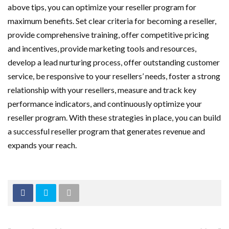
above tips, you can optimize your reseller program for
maximum benefits. Set clear criteria for becoming a reseller,
provide comprehensive training, offer competitive pricing
and incentives, provide marketing tools and resources,
develop a lead nurturing process, offer outstanding customer
service, be responsive to your resellers’ needs, foster a strong
relationship with your resellers, measure and track key
performance indicators, and continuously optimize your
reseller program. With these strategies in place, you can build
a successful reseller program that generates revenue and
expands your reach.