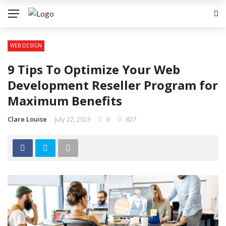
WEB DESIGN
9 Tips To Optimize Your Web
Development Reseller Program for
Maximum Benefits
Clare Louise
July 22, 2023
0
827