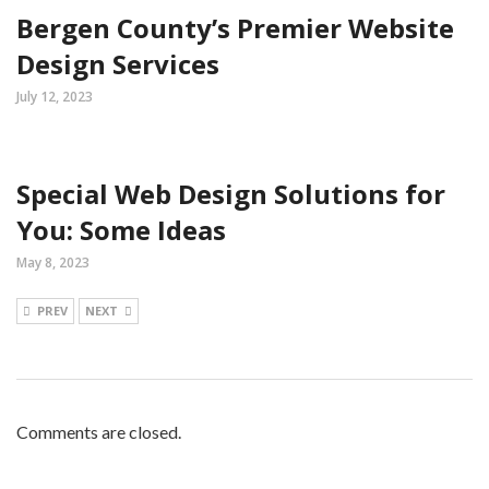
Bergen County’s Premier Website
Design Services
July 12, 2023
Special Web Design Solutions for
You: Some Ideas
May 8, 2023
PREV
NEXT
Comments are closed.