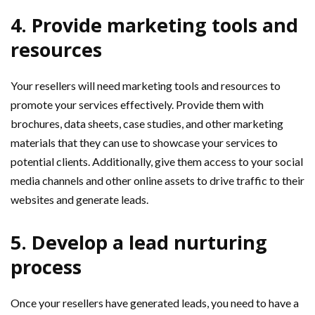
4. Provide marketing tools and
resources
Your resellers will need marketing tools and resources to
promote your services effectively. Provide them with
brochures, data sheets, case studies, and other marketing
materials that they can use to showcase your services to
potential clients. Additionally, give them access to your social
media channels and other online assets to drive traffic to their
websites and generate leads.
5. Develop a lead nurturing
process
Once your resellers have generated leads, you need to have a