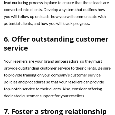
lead nurturing process in place to ensure that those leads are
converted into clients. Develop a system that outlines how
you will follow up on leads, how you will communicate with
potential clients, and how you will track progress.
6. Offer outstanding customer
service
Your resellers are your brand ambassadors, so they must
provide outstanding customer service to their clients. Be sure
to provide training on your company’s customer service
policies and procedures so that your resellers can provide
top-notch service to their clients. Also, consider offering
dedicated customer support for your resellers.
7. Foster a strong relationship