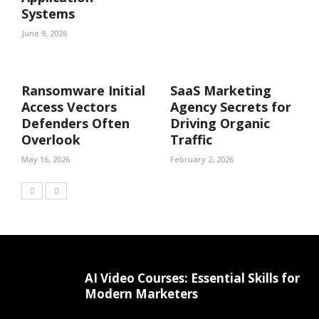
Systems
June 9, 2026
Ransomware Initial
SaaS Marketing
Access Vectors
Agency Secrets for
Defenders Often
Driving Organic
Overlook
Traffic
May 16, 2026
February 2, 2026
AI Video Courses: Essential Skills for
Modern Marketers