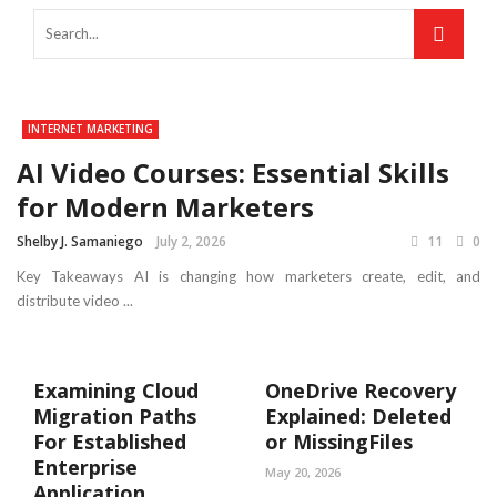
INTERNET MARKETING
AI Video Courses: Essential Skills
for Modern Marketers
Shelby J. Samaniego
July 2, 2026
11
0
Key Takeaways AI is changing how marketers create, edit, and
distribute video ...
Examining Cloud
OneDrive Recovery
Migration Paths
Explained: Deleted
For Established
or MissingFiles
Enterprise
May 20, 2026
Application