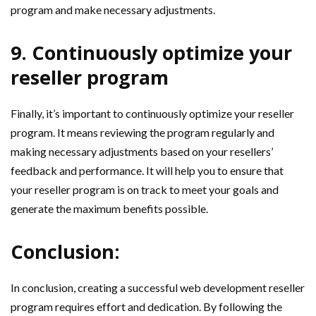
program and make necessary adjustments.
9. Continuously optimize your
reseller program
Finally, it’s important to continuously optimize your reseller
program. It means reviewing the program regularly and
making necessary adjustments based on your resellers’
feedback and performance. It will help you to ensure that
your reseller program is on track to meet your goals and
generate the maximum benefits possible.
Conclusion:
In conclusion, creating a successful web development reseller
program requires effort and dedication. By following the