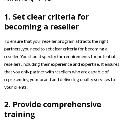
1. Set clear criteria for
becoming a reseller
To ensure that your reseller program attracts the right
partners, you need to set clear criteria for becoming a
reseller. You should specify the requirements for potential
resellers, including their experience and expertise. It ensures
that you only partner with resellers who are capable of
representing your brand and delivering quality services to
your clients.
2. Provide comprehensive
training