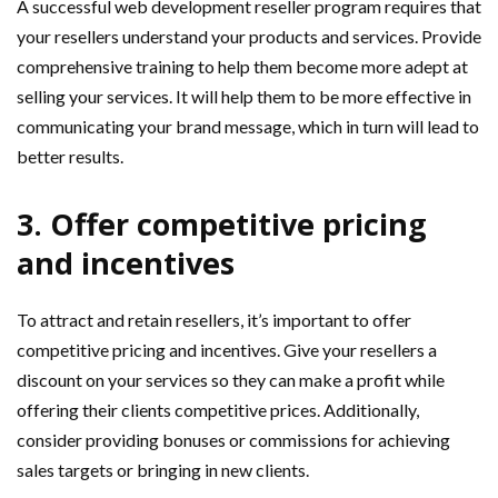
A successful web development reseller program requires that
your resellers understand your products and services. Provide
comprehensive training to help them become more adept at
selling your services. It will help them to be more effective in
communicating your brand message, which in turn will lead to
better results.
3. Offer competitive pricing
and incentives
To attract and retain resellers, it’s important to offer
competitive pricing and incentives. Give your resellers a
discount on your services so they can make a profit while
offering their clients competitive prices. Additionally,
consider providing bonuses or commissions for achieving
sales targets or bringing in new clients.