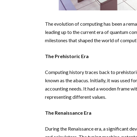
The evolution of computing has been a remar
leading up to the current era of quantum comp
milestones that shaped the world of computi
The Prehistoric Era
Computing history traces back to prehistoric
known as the abacus. Initially, it was used fo
accounting needs. It had a wooden frame wit
representing different values.
The Renaissance Era
During the Renaissance era, a significant d
and calculators. The typing machine, patent