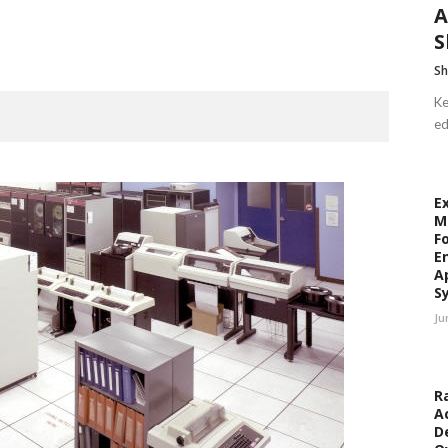
A
S
Sh
Ke
ed
E
M
F
E
A
S
Ju
R
A
D