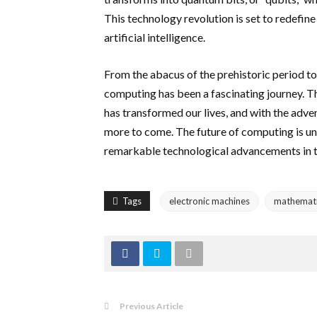
This technology revolution is set to redefine 
artificial intelligence.
From the abacus of the prehistoric period t
computing has been a fascinating journey. 
has transformed our lives, and with the adven
more to come. The future of computing is un
remarkable technological advancements in t
Tags
electronic machines
mathematic
Previous Article