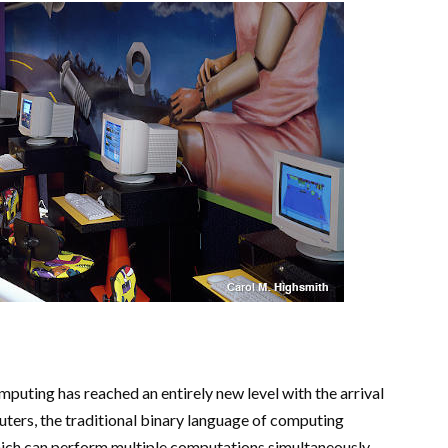
mputing has reached an entirely new level with the arrival
rs, the traditional binary language of computing
which can perform multiple computations simultaneously.