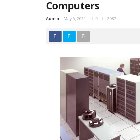
Computers
Admin
May 5, 2022
0
2087