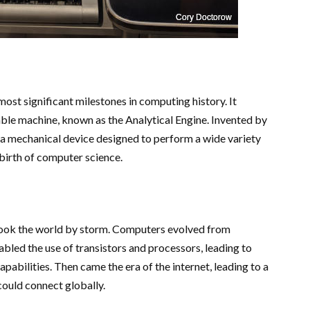
most significant milestones in computing history. It
ble machine, known as the Analytical Engine. Invented by
a mechanical device designed to perform a wide variety
 birth of computer science.
 took the world by storm. Computers evolved from
bled the use of transistors and processors, leading to
abilities. Then came the era of the internet, leading to a
ould connect globally.