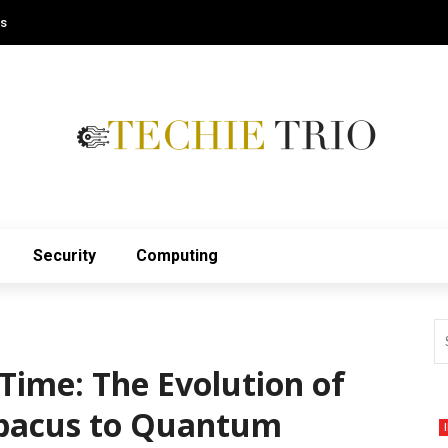
Us
Security
Computing
Time: The Evolution of
bacus to Quantum