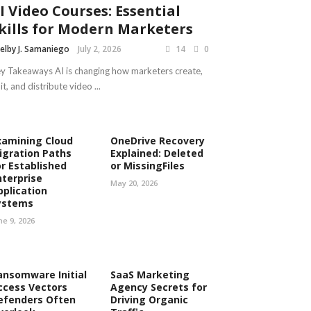
I Video Courses: Essential
kills for Modern Marketers
elby J. Samaniego
July 2, 2026
14
0
y Takeaways AI is changing how marketers create,
it, and distribute video ...
xamining Cloud
OneDrive Recovery
igration Paths
Explained: Deleted
or Established
or MissingFiles
nterprise
May 20, 2026
pplication
ystems
ne 9, 2026
ansomware Initial
SaaS Marketing
ccess Vectors
Agency Secrets for
efenders Often
Driving Organic