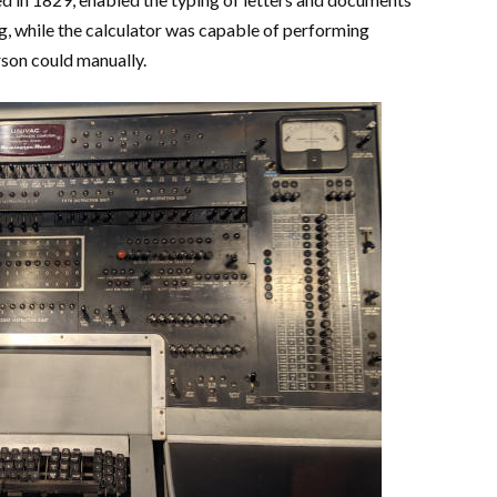
g, while the calculator was capable of performing
rson could manually.