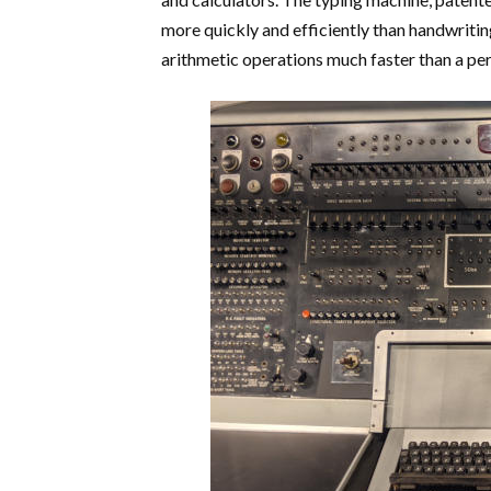
more quickly and efficiently than handwritin
arithmetic operations much faster than a pe