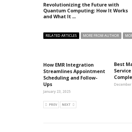
Revolutionizing the Future with
Quantum Computing: How It Works
and What It ...
RELATED ARTICLES
MORE FROM AUTHOR
MOR
Best M
How EMR Integration
Service
Streamlines Appointment
Comple
Scheduling and Follow-
Ups
December 
January 23, 2025
PREV
NEXT