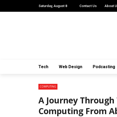
Saturday, August 8
Contact Us
About 
Tech
Web Design
Podcasting
COMPUTING
A Journey Through 
Computing From A