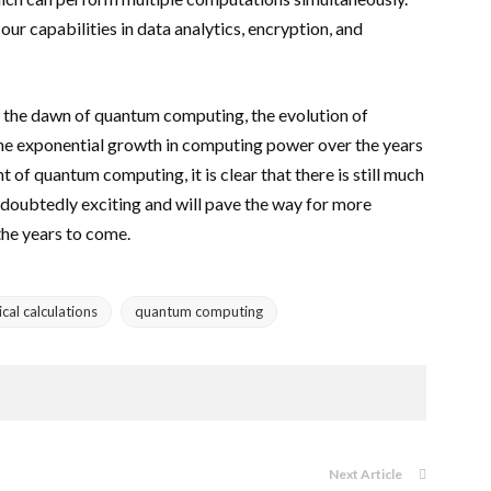
our capabilities in data analytics, encryption, and
o the dawn of quantum computing, the evolution of
The exponential growth in computing power over the years
t of quantum computing, it is clear that there is still much
doubtedly exciting and will pave the way for more
he years to come.
al calculations
quantum computing
Next Article