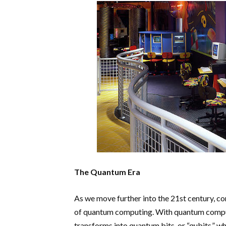
The Quantum Era
As we move further into the 21st century, co
of quantum computing. With quantum compute
transforms into quantum bits, or “qubits,” 