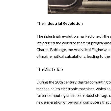
The Industrial Revolution
The industrial revolution marked one of the 
introduced the world to the first programma
Charles Babbage, the Analytical Engine was 
of mathematical calculations, leading to the
The Digital Era
During the 20th century, digital computing
mechanical to electronic machines, which ena
faster computing and more robust storage cap
new generation of personal computers that c