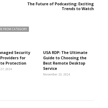
The Future of Podcasting: Exciting
Trends to Watch
E FROM CATEGORY
anaged Security
USA RDP: The Ultimate
 Providers for
Guide to Choosing the
te Protection
Best Remote Desktop
Service
27, 2024
November 23, 2024