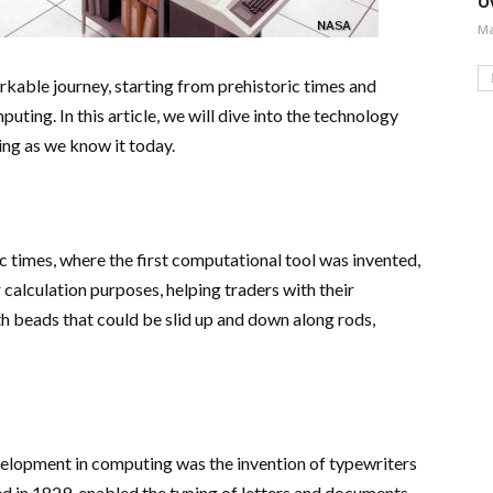
O
Ma
kable journey, starting from prehistoric times and
uting. In this article, we will dive into the technology
ng as we know it today.
 times, where the first computational tool was invented,
r calculation purposes, helping traders with their
h beads that could be slid up and down along rods,
evelopment in computing was the invention of typewriters
ed in 1829, enabled the typing of letters and documents