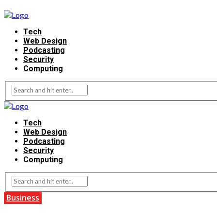
Tech
Web Design
Podcasting
Security
Computing
Tech
Web Design
Podcasting
Security
Computing
Business