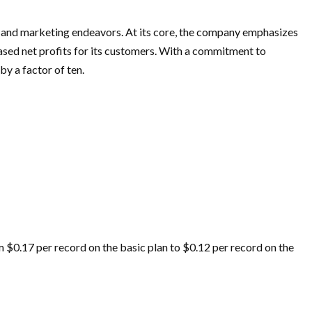
 and marketing endeavors. At its core, the company emphasizes
eased net profits for its customers. With a commitment to
by a factor of ten.
om $0.17 per record on the basic plan to $0.12 per record on the