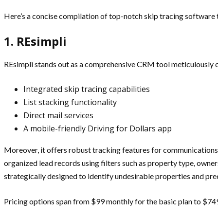
Here’s a concise compilation of top-notch skip tracing software ta
1. REsimpli
REsimpli stands out as a comprehensive CRM tool meticulously cra
Integrated skip tracing capabilities
List stacking functionality
Direct mail services
A mobile-friendly Driving for Dollars app
Moreover, it offers robust tracking features for communications,
organized lead records using filters such as property type, ownersh
strategically designed to identify undesirable properties and pr
Pricing options span from $99 monthly for the basic plan to $749 