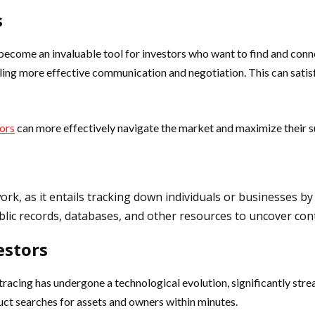
s
become an invaluable tool for investors who want to find and conn
ng more effective communication and negotiation. This can satisfy 
tors
can more effectively navigate the market and maximize their s
work, as it entails tracking down individuals or businesses b
ublic records, databases, and other resources to uncover con
estors
tracing has undergone a technological evolution, significantly strea
uct searches for assets and owners within minutes.