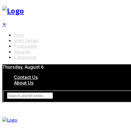
✕
Tech
Web Design
Podcasting
Security
Computing
Thursday, August 6
Contact Us
About Us