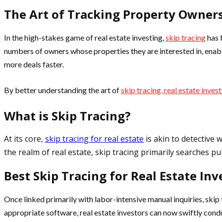
The Art of Tracking Property Owner
In the high-stakes game of real estate investing,
skip tracing
has 
numbers of owners whose properties they are interested in, enabli
more deals faster.
By better understanding the art of
skip tracing, real estate inves
What is Skip Tracing?
At its core,
skip tracing for real estate
is akin to detective 
the realm of real estate, skip tracing primarily searches p
Best Skip Tracing for Real Estate Inv
Once linked primarily with labor-intensive manual inquiries, skip 
appropriate software, real estate investors can now swiftly cond