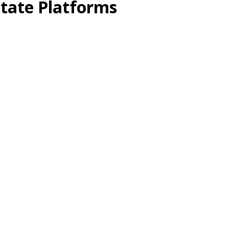
state Platforms