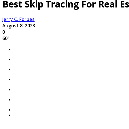
Best Skip Tracing For Real E
Jerry C. Forbes
August 8, 2023
0
601