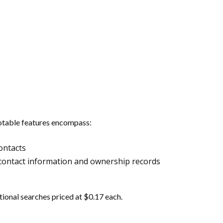
 Notable features encompass:
ontacts
ent contact information and ownership records
tional searches priced at $0.17 each.