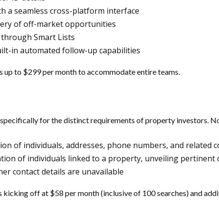
ith a seamless cross-platform interface
overy of off-market opportunities
 through Smart Lists
ilt-in automated follow-up capabilities
es up to $299 per month to accommodate entire teams.
d specifically for the distinct requirements of property investors.
tion of individuals, addresses, phone numbers, and related c
ication of individuals linked to a property, unveiling pertin
er contact details are unavailable
 kicking off at $58 per month (inclusive of 100 searches) and addi