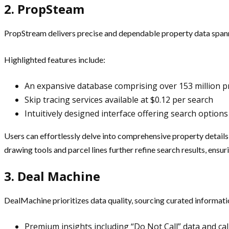
2. PropSteam
PropStream delivers precise and dependable property data spanni
Highlighted features include:
An expansive database comprising over 153 million p
Skip tracing services available at $0.12 per search
Intuitively designed interface offering search opti
Users can effortlessly delve into comprehensive property detail
drawing tools and parcel lines further refine search results, ensu
3. Deal Machine
DealMachine prioritizes data quality, sourcing curated informati
Premium insights including “Do Not Call” data and call