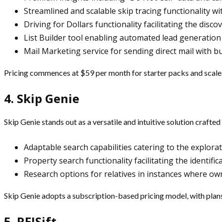
Streamlined and scalable skip tracing functionality w
Driving for Dollars functionality facilitating the disc
List Builder tool enabling automated lead generation
Mail Marketing service for sending direct mail with bu
Pricing commences at $59 per month for starter packs and scal
4. Skip Genie
Skip Genie stands out as a versatile and intuitive solution crafte
Adaptable search capabilities catering to the explora
Property search functionality facilitating the identif
Research options for relatives in instances where own
Skip Genie adopts a subscription-based pricing model, with plans
5. REISift