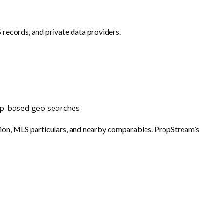
records, and private data providers.
map-based geo searches
tion, MLS particulars, and nearby comparables. PropStream’s