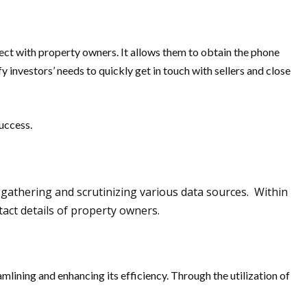
ect with property owners. It allows them to obtain the phone
investors’ needs to quickly get in touch with sellers and close
uccess.
y gathering and scrutinizing various data sources. Within
tact details of property owners.
mlining and enhancing its efficiency. Through the utilization of