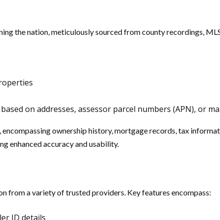
ng the nation, meticulously sourced from county recordings, MLS 
roperties
ons based on addresses, assessor parcel numbers (APN), or 
s, encompassing ownership history, mortgage records, tax informa
ring enhanced accuracy and usability.
on from a variety of trusted providers. Key features encompass:
er ID details