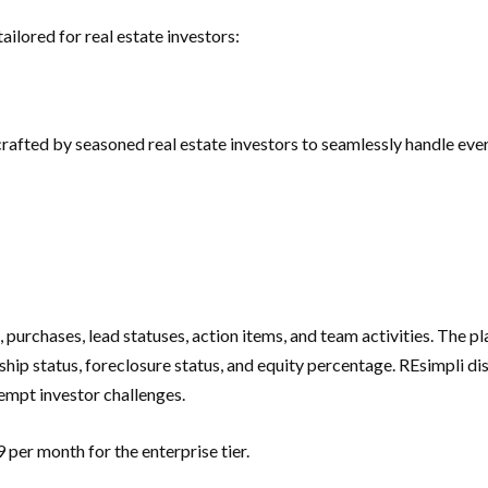
ilored for real estate investors:
fted by seasoned real estate investors to seamlessly handle every
 purchases, lead statuses, action items, and team activities. The 
ip status, foreclosure status, and equity percentage. REsimpli disti
eempt investor challenges.
per month for the enterprise tier.