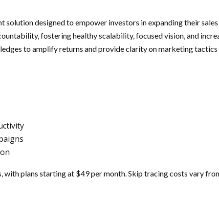
solution designed to empower investors in expanding their sales
ntability, fostering healthy scalability, focused vision, and incr
ledges to amplify returns and provide clarity on marketing tactics 
ctivity
mpaigns
ion
s, with plans starting at $49 per month. Skip tracing costs vary fr