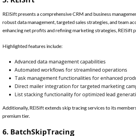
REISift presents a comprehensive CRM and business management 
robust data management, targeted sales strategies, and team accou
enhancing net profits and refining marketing strategies, REISift p
Highlighted features include:
Advanced data management capabilities
Automated workflows for streamlined operations
Task management functionalities for enhanced produ
Direct mailer integration for targeted marketing ca
List stacking functionality for optimized lead generat
Additionally, REISift extends skip tracing services to its member
premium tier.
6. BatchSkipTracing