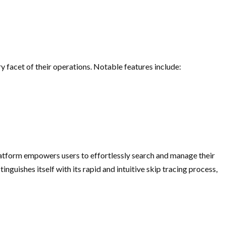
 facet of their operations. Notable features include:
platform empowers users to effortlessly search and manage their
nguishes itself with its rapid and intuitive skip tracing process,